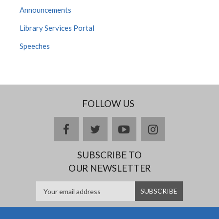
Announcements
Library Services Portal
Speeches
FOLLOW US
facebook
twitter
youtube
instagram
SUBSCRIBE TO
OUR NEWSLETTER