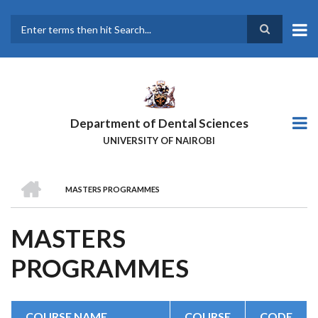
Skip
to
main
Search
content
Department of Dental Sciences
UNIVERSITY OF NAIROBI
HOME
MASTERS PROGRAMMES
BREADCRUMB
MASTERS
PROGRAMMES
COURSE NAME
COURSE
CODE