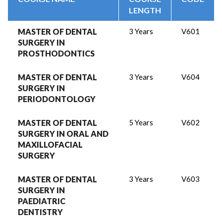
LENGTH
MASTER OF DENTAL
3 Years
V601
SURGERY IN
PROSTHODONTICS
MASTER OF DENTAL
3 Years
V604
SURGERY IN
PERIODONTOLOGY
MASTER OF DENTAL
5 Years
V602
SURGERY IN ORAL AND
MAXILLOFACIAL
SURGERY
MASTER OF DENTAL
3 Years
V603
SURGERY IN
PAEDIATRIC
DENTISTRY