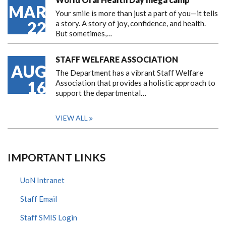
MAR
Your smile is more than just a part of you—it tells
22
a story. A story of joy, confidence, and health.
But sometimes,…
STAFF WELFARE ASSOCIATION
AUG
The Department has a vibrant Staff Welfare
16
Association that provides a holistic approach to
support the departmental…
VIEW ALL
IMPORTANT LINKS
UoN Intranet
Staff Email
Staff SMIS Login