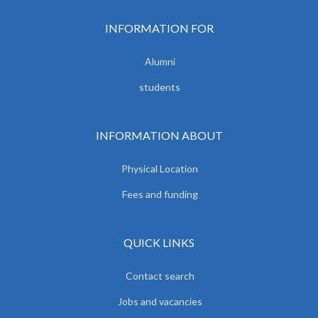
INFORMATION FOR
Alumni
students
INFORMATION ABOUT
Physical Location
Fees and funding
QUICK LINKS
Contact search
Jobs and vacancies