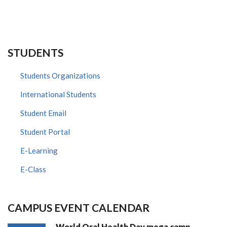
STUDENTS
Students Organizations
International Students
Student Email
Student Portal
E-Learning
E-Class
CAMPUS EVENT CALENDAR
World Oral Health Day mega camp