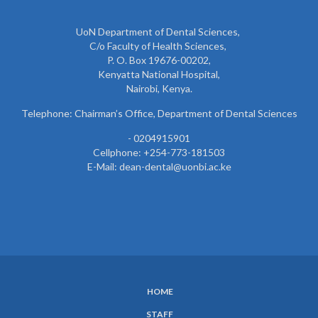
UoN Department of Dental Sciences,
C/o Faculty of Health Sciences,
P. O. Box 19676-00202,
Kenyatta National Hospital,
Nairobi, Kenya.
Telephone: Chairman’s Office, Department of Dental Sciences
- 0204915901
Cellphone: +254-773-181503
E-Mail: dean-dental@uonbi.ac.ke
HOME
SUBFOOTER
STAFF