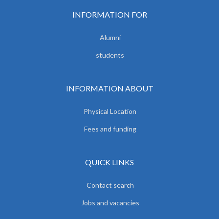
INFORMATION FOR
Alumni
students
INFORMATION ABOUT
Physical Location
Fees and funding
QUICK LINKS
Contact search
Jobs and vacancies