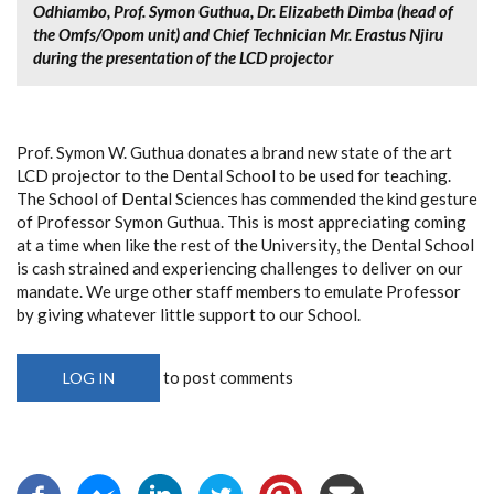
Odhiambo, Prof. Symon Guthua, Dr. Elizabeth Dimba (head of
the Omfs/Opom unit) and Chief Technician Mr. Erastus Njiru
during the presentation of the LCD projector
Prof. Symon W. Guthua donates a brand new state of the art
LCD projector to the Dental School to be used for teaching.
The School of Dental Sciences has commended the kind gesture
of Professor Symon Guthua. This is most appreciating coming
at a time when like the rest of the University, the Dental School
is cash strained and experiencing challenges to deliver on our
mandate. We urge other staff members to emulate Professor
by giving whatever little support to our School.
to post comments
LOG IN