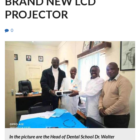
BRAND NEW LCD
PROJECTOR
0
In the picture are the Head of Dental School Dr. Walter