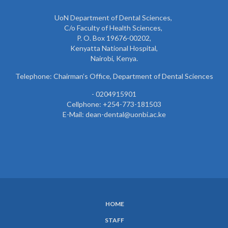
UoN Department of Dental Sciences,
C/o Faculty of Health Sciences,
P. O. Box 19676-00202,
Kenyatta National Hospital,
Nairobi, Kenya.
Telephone: Chairman’s Office, Department of Dental Sciences
- 0204915901
Cellphone: +254-773-181503
E-Mail: dean-dental@uonbi.ac.ke
HOME
SUBFOOTER
STAFF