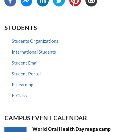
STUDENTS
Students Organizations
International Students
Student Email
Student Portal
E-Learning
E-Class
CAMPUS EVENT CALENDAR
World Oral Health Day mega camp