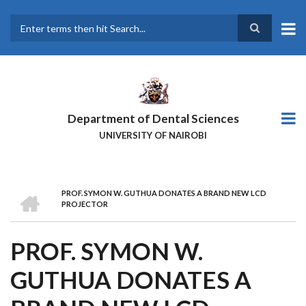
Skip
to
main
Search
content
Department of Dental Sciences
UNIVERSITY OF NAIROBI
HOME
PROF. SYMON W. GUTHUA DONATES A BRAND NEW LCD
BREADCRUMB
PROJECTOR
PROF. SYMON W.
GUTHUA DONATES A