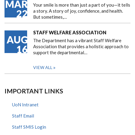
MAR
Your smile is more than just a part of you—it tells
22
a story. A story of joy, confidence, and health.
But sometimes,…
STAFF WELFARE ASSOCIATION
AUG
The Department has a vibrant Staff Welfare
16
Association that provides a holistic approach to
support the departmental…
VIEW ALL
IMPORTANT LINKS
UoN Intranet
Staff Email
Staff SMIS Login