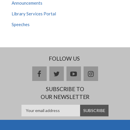
Announcements
Library Services Portal
Speeches
FOLLOW US
facebook
twitter
youtube
instagram
SUBSCRIBE TO
OUR NEWSLETTER