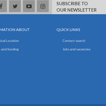
SUBSCRIBE TO
facebook
twitter
youtube
instagram
OUR NEWSLETTER
MATION ABOUT
QUICK LINKS
ical Location
Contact search
 and funding
Jobs and vacancies