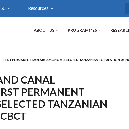
@50
Resources
S
ABOUT US
PROGRAMMES
RESEARC
F FIRST PERMANENT MOLARS AMONG A SELECTED TANZANIAN POPULATION USIN
 AND CANAL
IRST PERMANENT
SELECTED TANZANIAN
 CBCT