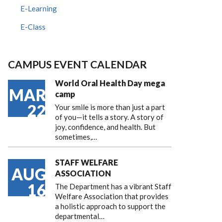
E-Learning
E-Class
CAMPUS EVENT CALENDAR
World Oral Health Day mega
MAR
camp
22
Your smile is more than just a part
of you—it tells a story. A story of
joy, confidence, and health. But
sometimes,…
STAFF WELFARE
AUG
ASSOCIATION
16
The Department has a vibrant Staff
Welfare Association that provides
a holistic approach to support the
departmental…