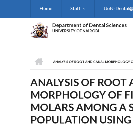
Skip
Home
Staff
UoN-Dental
to
main
content
Department of Dental Sciences
UNIVERSITY OF NAIROBI
HOME
ANALYSIS OF ROOT AND CANAL MORPHOLOGY O
BREADCRUMB
ANALYSIS OF ROOT
MORPHOLOGY OF F
MOLARS AMONG A 
POPULATION USING