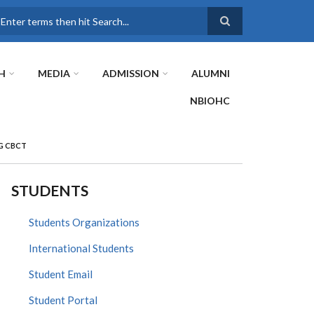
earch
H
MEDIA
ADMISSION
ALUMNI
NBIOHC
G CBCT
STUDENTS
Students Organizations
International Students
Student Email
Student Portal