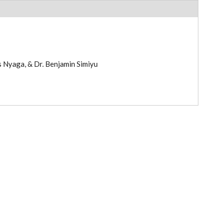
s Nyaga, & Dr. Benjamin Simiyu