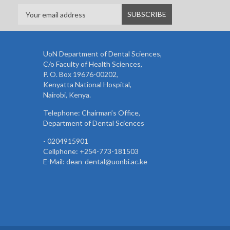
UoN Department of Dental Sciences,
C/o Faculty of Health Sciences,
P. O. Box 19676-00202,
Kenyatta National Hospital,
Nairobi, Kenya.
Telephone: Chairman’s Office,
Department of Dental Sciences
- 0204915901
Cellphone: +254-773-181503
E-Mail: dean-dental@uonbi.ac.ke