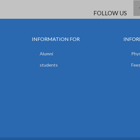
FOLLOW US
INFORMATION FOR
INFOR
Alumni
Phys
students
Fees