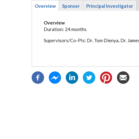
Overview
Sponser
Principal Investigator
(active
tab)
Overview
Duration: 24 months
Supervisors/Co-PIs: Dr. Tom Dienya, Dr. Jame