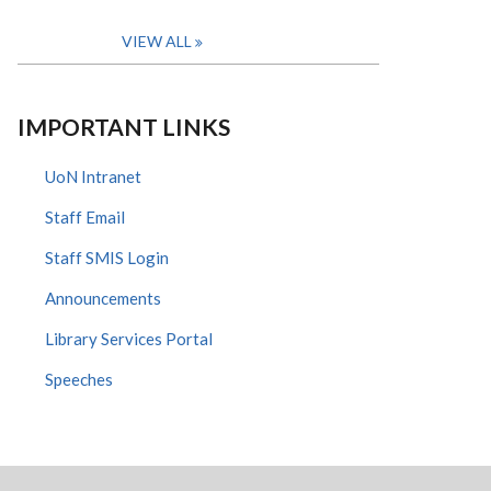
VIEW ALL
IMPORTANT LINKS
UoN Intranet
Staff Email
Staff SMIS Login
Announcements
Library Services Portal
Speeches