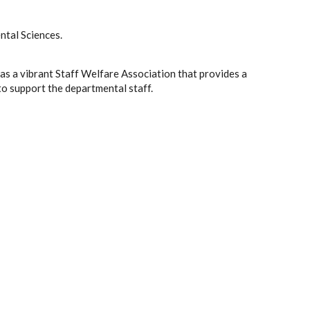
tal Sciences.
s a vibrant Staff Welfare Association that provides a
to support the departmental staff.