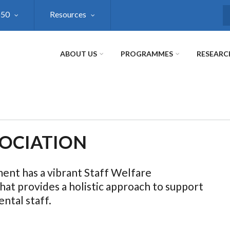
@50
Resources
S
ABOUT US
PROGRAMMES
RESEARC
SOCIATION
nt has a vibrant Staff Welfare
hat provides a holistic approach to support
ntal staff.