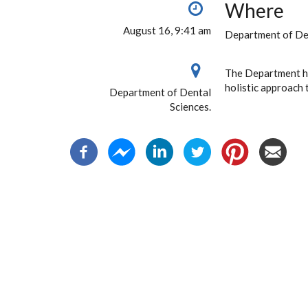
Where
August 16, 9:41 am
Department of Den
The Department ha
holistic approach 
Department of Dental
Sciences.