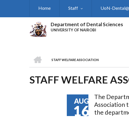
Skip
Home
Staff
UoN-Dental
to
main
content
Department of Dental Sciences
UNIVERSITY OF NAIROBI
HOME
STAFF WELFARE ASSOCIATION
BREADCRUMB
STAFF WELFARE AS
The Departme
AUG
Association t
16
the departme