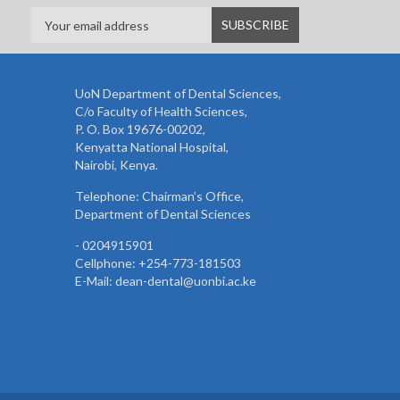
UoN Department of Dental Sciences,
C/o Faculty of Health Sciences,
P. O. Box 19676-00202,
Kenyatta National Hospital,
Nairobi, Kenya.
Telephone: Chairman’s Office,
Department of Dental Sciences
- 0204915901
Cellphone: +254-773-181503
E-Mail: dean-dental@uonbi.ac.ke