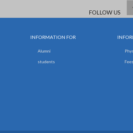
FOLLOW US
INFORMATION FOR
INFOR
Alumni
Phys
students
Fees