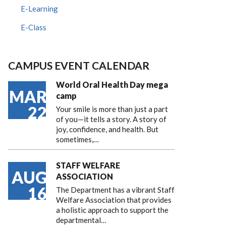
E-Learning
E-Class
CAMPUS EVENT CALENDAR
World Oral Health Day mega
MAR
camp
22
Your smile is more than just a part
of you—it tells a story. A story of
joy, confidence, and health. But
sometimes,…
STAFF WELFARE
AUG
ASSOCIATION
16
The Department has a vibrant Staff
Welfare Association that provides
a holistic approach to support the
departmental…