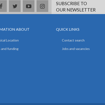
SUBSCRIBE TO
facebook
twitter
youtube
instagram
OUR NEWSLETTER
MATION ABOUT
QUICK LINKS
ical Location
Contact search
 and funding
Jobs and vacancies