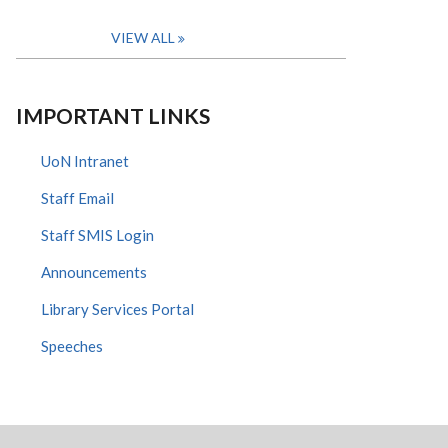
VIEW ALL
IMPORTANT LINKS
UoN Intranet
Staff Email
Staff SMIS Login
Announcements
Library Services Portal
Speeches