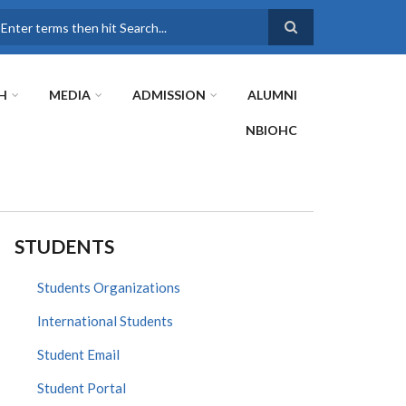
earch
H
MEDIA
ADMISSION
ALUMNI
NBIOHC
STUDENTS
Students Organizations
International Students
Student Email
Student Portal