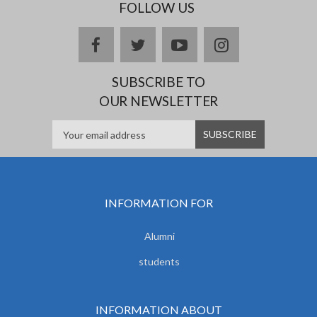
FOLLOW US
facebook
twitter
youtube
instagram
SUBSCRIBE TO
OUR NEWSLETTER
INFORMATION FOR
Alumni
students
INFORMATION ABOUT