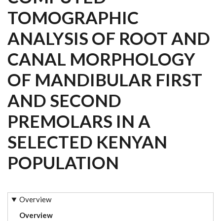
TOMOGRAPHIC
ANALYSIS OF ROOT AND
CANAL MORPHOLOGY
OF MANDIBULAR FIRST
AND SECOND
PREMOLARS IN A
SELECTED KENYAN
POPULATION
Overview
Overview