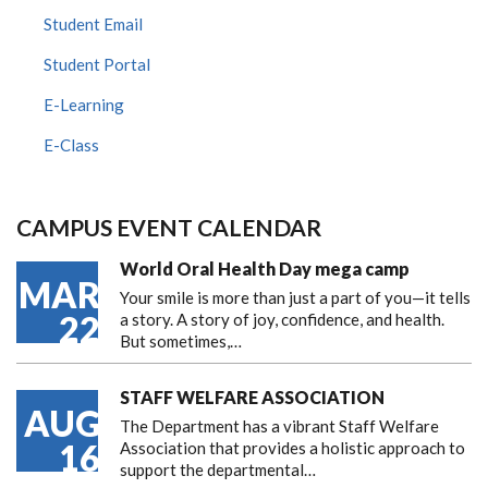
Student Email
Student Portal
E-Learning
E-Class
CAMPUS EVENT CALENDAR
World Oral Health Day mega camp
MAR
Your smile is more than just a part of you—it tells
22
a story. A story of joy, confidence, and health.
But sometimes,…
STAFF WELFARE ASSOCIATION
AUG
The Department has a vibrant Staff Welfare
16
Association that provides a holistic approach to
support the departmental…