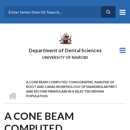
Skip
to
main
Search
content
Department of Dental Sciences
UNIVERSITY OF NAIROBI
A CONE BEAM COMPUTED TOMOGRAPHIC ANALYSIS OF
BREADCRUMB
ROOT AND CANAL MORPHOLOGY OF MANDIBULAR FIRST
HOME
AND SECOND PREMOLARS IN A SELECTED KENYAN
POPULATION
A CONE BEAM
COMPUTED