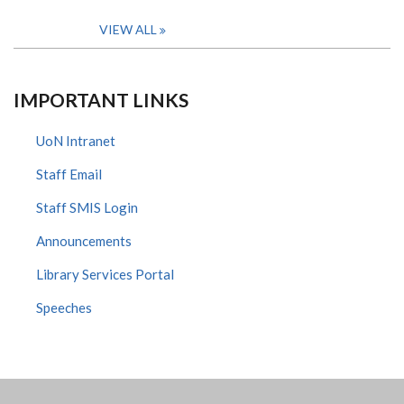
VIEW ALL
IMPORTANT LINKS
UoN Intranet
Staff Email
Staff SMIS Login
Announcements
Library Services Portal
Speeches