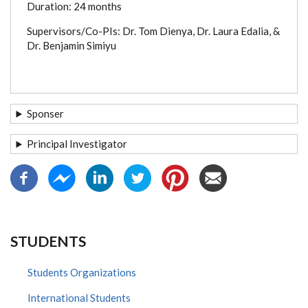
Duration: 24 months
Supervisors/Co-PIs: Dr. Tom Dienya, Dr. Laura Edalia, &
Dr. Benjamin Simiyu
Sponser
Principal Investigator
STUDENTS
Students Organizations
International Students