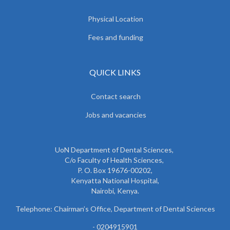
Physical Location
Fees and funding
QUICK LINKS
Contact search
Jobs and vacancies
UoN Department of Dental Sciences,
C/o Faculty of Health Sciences,
P. O. Box 19676-00202,
Kenyatta National Hospital,
Nairobi, Kenya.
Telephone: Chairman’s Office, Department of Dental Sciences
- 0204915901