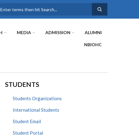
earch
H
MEDIA
ADMISSION
ALUMNI
NBIOHC
STUDENTS
Students Organizations
International Students
Student Email
Student Portal