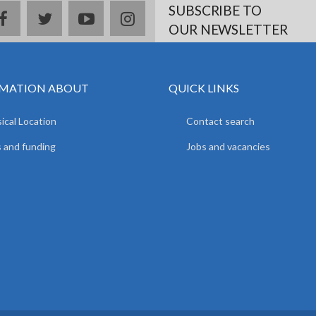
SUBSCRIBE TO
facebook
twitter
youtube
instagram
OUR NEWSLETTER
MATION ABOUT
QUICK LINKS
ical Location
Contact search
 and funding
Jobs and vacancies