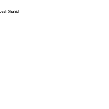
roash Shahid