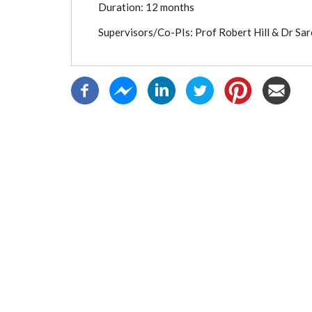
Duration: 12 months
Supervisors/Co-PIs: Prof Robert Hill & Dr Sa