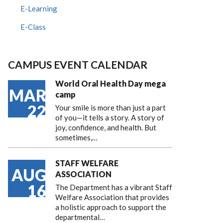
E-Learning
E-Class
CAMPUS EVENT CALENDAR
World Oral Health Day mega
MAR
camp
22
Your smile is more than just a part
of you—it tells a story. A story of
joy, confidence, and health. But
sometimes,…
STAFF WELFARE
AUG
ASSOCIATION
16
The Department has a vibrant Staff
Welfare Association that provides
a holistic approach to support the
departmental…