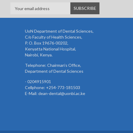
UoN Department of Dental Sciences,
C/o Faculty of Health Sciences,
P. O. Box 19676-00202,
Kenyatta National Hospital,
Nairobi, Kenya.
Telephone: Chairman’s Office,
Department of Dental Sciences
- 0204915901
Cellphone: +254-773-181503
E-Mail: dean-dental@uonbi.ac.ke