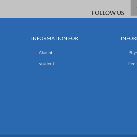
FOLLOW US
INFORMATION FOR
INFOR
Alumni
Phys
students
Fees