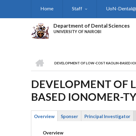
Skip
Home
Staff
UoN-Dental
to
main
content
Department of Dental Sciences
UNIVERSITY OF NAIROBI
HOME
DEVELOPMENT OF LOW-COST KAOLIN-BASED IO
BREADCRUMB
DEVELOPMENT OF L
BASED IONOMER-TY
Overview
Sponser
Principal Investigator
(active
tab)
Overview