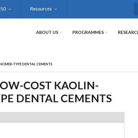
@50
Resources
S
ABOUT US
PROGRAMMES
RESEARC
NOMER-TYPE DENTAL CEMENTS
OW-COST KAOLIN-
PE DENTAL CEMENTS