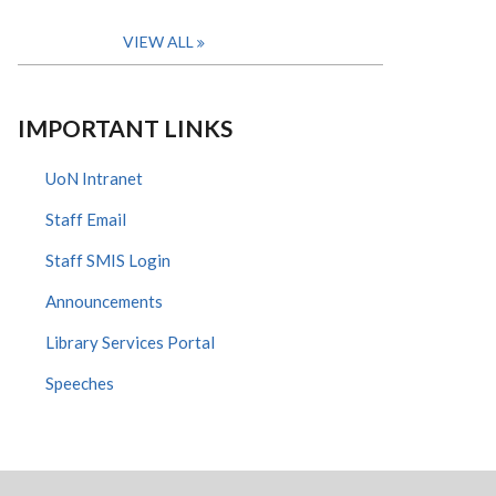
VIEW ALL
IMPORTANT LINKS
UoN Intranet
Staff Email
Staff SMIS Login
Announcements
Library Services Portal
Speeches