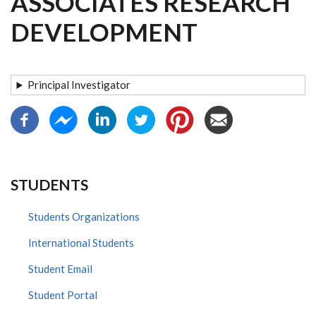
ASSOCIATES RESEARCH
DEVELOPMENT
Principal Investigator
STUDENTS
Students Organizations
International Students
Student Email
Student Portal