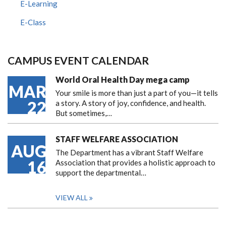
E-Learning
E-Class
CAMPUS EVENT CALENDAR
World Oral Health Day mega camp
MAR
Your smile is more than just a part of you—it tells
22
a story. A story of joy, confidence, and health.
But sometimes,…
STAFF WELFARE ASSOCIATION
AUG
The Department has a vibrant Staff Welfare
16
Association that provides a holistic approach to
support the departmental…
VIEW ALL