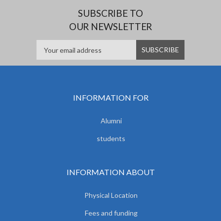
SUBSCRIBE TO
OUR NEWSLETTER
INFORMATION FOR
Alumni
students
INFORMATION ABOUT
Physical Location
Fees and funding