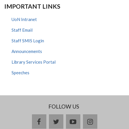
IMPORTANT LINKS
UoN Intranet
Staff Email
Staff SMIS Login
Announcements
Library Services Portal
Speeches
FOLLOW US
facebook
twitter
youtube
instagram