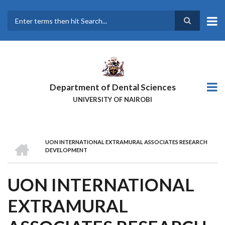
Skip
to
main
Search
content
Department of Dental Sciences
UNIVERSITY OF NAIROBI
HOME
UON INTERNATIONAL EXTRAMURAL ASSOCIATES RESEARCH
BREADCRUMB
DEVELOPMENT
UON INTERNATIONAL
EXTRAMURAL