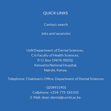
QUICK LINKS
Contact search
Jobs and vacancies
UoN Department of Dental Sciences,
C/o Faculty of Health Sciences,
P. O. Box 19676-00202,
Kenyatta National Hospital,
Nairobi, Kenya.
Telephone: Chairman’s Office, Department of Dental Sciences
- 0204915901
Cellphone: +254-773-181503
E-Mail: dean-dental@uonbi.ac.ke