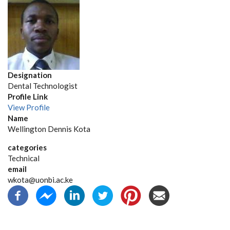
Designation
Dental Technologist
Profile Link
View Profile
Name
Wellington Dennis Kota
categories
Technical
email
wkota@uonbi.ac.ke