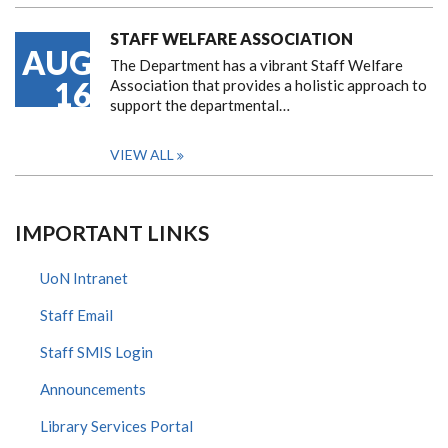
STAFF WELFARE ASSOCIATION
AUG
The Department has a vibrant Staff Welfare
16
Association that provides a holistic approach to
support the departmental…
VIEW ALL
IMPORTANT LINKS
UoN Intranet
Staff Email
Staff SMIS Login
Announcements
Library Services Portal