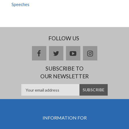
Speeches
FOLLOW US
facebook
twitter
youtube
instagram
SUBSCRIBE TO
OUR NEWSLETTER
INFORMATION FOR