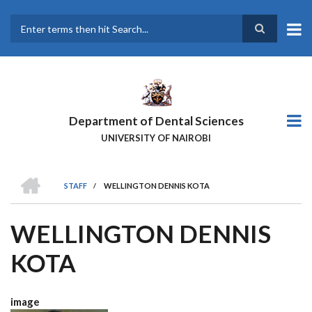
Skip
to
main
Search
content
Department of Dental Sciences
UNIVERSITY OF NAIROBI
HOME
STAFF
/
WELLINGTON DENNIS KOTA
BREADCRUMB
WELLINGTON DENNIS
KOTA
image