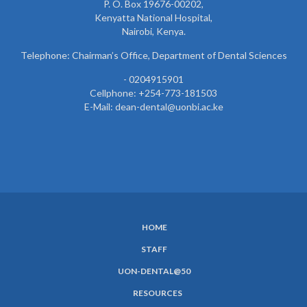
P. O. Box 19676-00202,
Kenyatta National Hospital,
Nairobi, Kenya.
Telephone: Chairman’s Office, Department of Dental Sciences
- 0204915901
Cellphone: +254-773-181503
E-Mail: dean-dental@uonbi.ac.ke
HOME
SUBFOOTER
STAFF
MENU
UON-DENTAL@50
RESOURCES