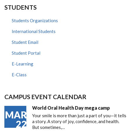
STUDENTS
Students Organizations
International Students
Student Email
Student Portal
E-Learning
E-Class
CAMPUS EVENT CALENDAR
World Oral Health Day mega camp
MAR
Your smile is more than just a part of you—it tells
22
a story. A story of joy, confidence, and health.
But sometimes,…