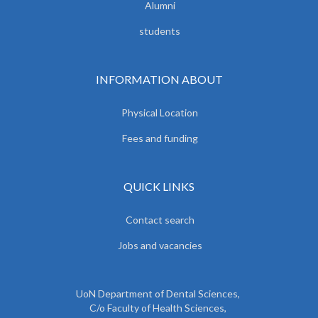
Alumni
students
INFORMATION ABOUT
Physical Location
Fees and funding
QUICK LINKS
Contact search
Jobs and vacancies
UoN Department of Dental Sciences,
C/o Faculty of Health Sciences,