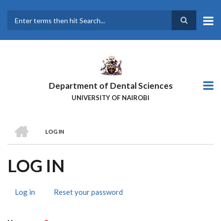
Skip
to
main
Search
content
Department of Dental Sciences
UNIVERSITY OF NAIROBI
HOME
LOG IN
BREADCRUMB
LOG IN
Log in
(active
Reset your password
PRIMARY
tab)
TABS