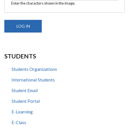
Enter the characters shown in the image.
STUDENTS
Students Organizations
International Students
Student Email
Student Portal
E-Learning
E-Class