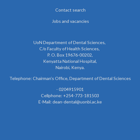
Contact search
Jobs and vacancies
UoN Department of Dental Sciences,
C/o Faculty of Health Sciences,
P. O. Box 19676-00202,
Kenyatta National Hospital,
Nairobi, Kenya.
Telephone: Chairman’s Office, Department of Dental Sciences
- 0204915901
Cellphone: +254-773-181503
E-Mail: dean-dental@uonbi.ac.ke