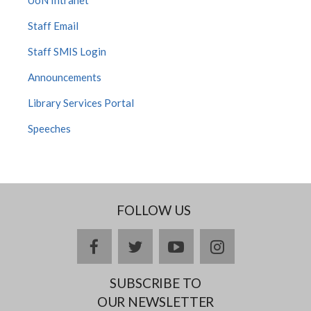
Staff Email
Staff SMIS Login
Announcements
Library Services Portal
Speeches
FOLLOW US
facebook
twitter
youtube
instagram
SUBSCRIBE TO
OUR NEWSLETTER