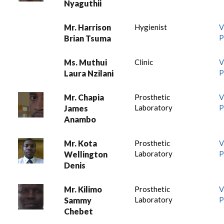
Nyaguthii
Mr. Harrison
Hygienist
V
P
Brian Tsuma
Ms. Muthui
Clinic
V
P
Laura Nzilani
Mr. Chapia
Prosthetic
V
Laboratory
P
James
Anambo
Mr. Kota
Prosthetic
V
Laboratory
P
Wellington
Denis
Mr. Kilimo
Prosthetic
V
Laboratory
P
Sammy
Chebet