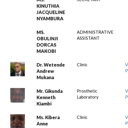
KINUTHIA
JACQUELINE
NYAMBURA
MS.
ADMINISTRATIVE
ASSISTANT
OBULINJI
DORCAS
MAKOBI
Dr. Wetende
Clinic
V
P
Andrew
Mukana
Mr. Gikunda
Prosthetic
V
Laboratory
P
Kenneth
Kiambi
Ms. Kibera
Clinic
V
P
Anne