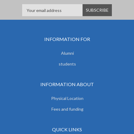
INFORMATION FOR
Alumni
students
INFORMATION ABOUT
Physical Location
Fees and funding
QUICK LINKS