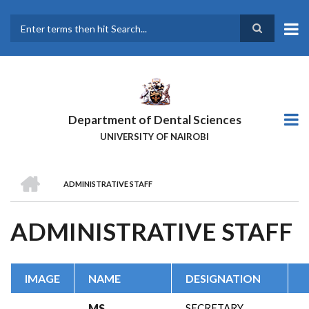
Skip
to
main
Search
content
Department of Dental Sciences
UNIVERSITY OF NAIROBI
HOME
ADMINISTRATIVE STAFF
BREADCRUMB
ADMINISTRATIVE STAFF
IMAGE
NAME
DESIGNATION
MS.
SECRETARY