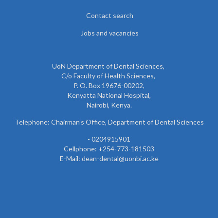
Contact search
Jobs and vacancies
UoN Department of Dental Sciences,
C/o Faculty of Health Sciences,
P. O. Box 19676-00202,
Kenyatta National Hospital,
Nairobi, Kenya.
Telephone: Chairman’s Office, Department of Dental Sciences
- 0204915901
Cellphone: +254-773-181503
E-Mail: dean-dental@uonbi.ac.ke