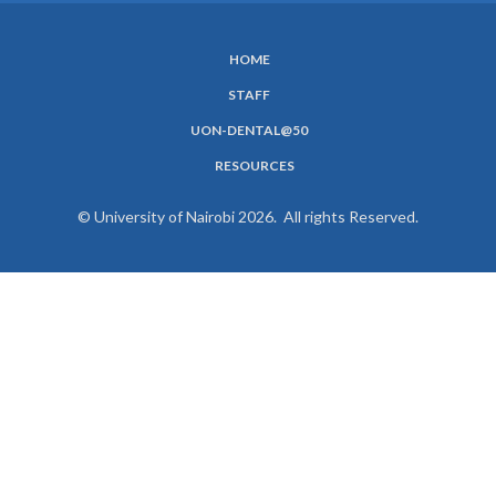
HOME
SUBFOOTER
STAFF
MENU
UON-DENTAL@50
RESOURCES
© University of Nairobi 2026. All rights Reserved.