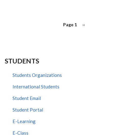
PAGINATION
Page 1
Next
››
page
STUDENTS
Students Organizations
International Students
Student Email
Student Portal
E-Learning
E-Class