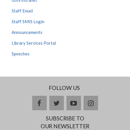
UoN Intranet
Staff Email
Staff SMIS Login
Announcements
Library Services Portal
Speeches
FOLLOW US
facebook
twitter
youtube
instagram
SUBSCRIBE TO
OUR NEWSLETTER