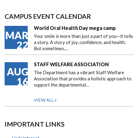
CAMPUS EVENT CALENDAR
World Oral Health Day mega camp
MAR
Your smile is more than just a part of you—it tells
22
a story. A story of joy, confidence, and health.
But sometimes,…
STAFF WELFARE ASSOCIATION
AUG
The Department has a vibrant Staff Welfare
16
Association that provides a holistic approach to
support the departmental…
VIEW ALL
IMPORTANT LINKS