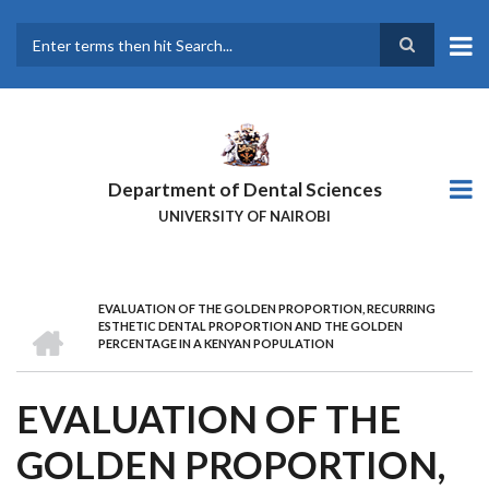
Skip
to
main
Search
content
Department of Dental Sciences
UNIVERSITY OF NAIROBI
EVALUATION OF THE GOLDEN PROPORTION, RECURRING
BREADCRUMB
HOME
ESTHETIC DENTAL PROPORTION AND THE GOLDEN
PERCENTAGE IN A KENYAN POPULATION
EVALUATION OF THE
GOLDEN PROPORTION,