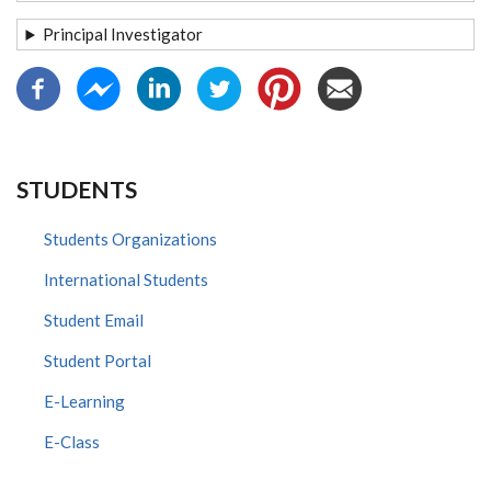
Principal Investigator
STUDENTS
Students Organizations
International Students
Student Email
Student Portal
E-Learning
E-Class