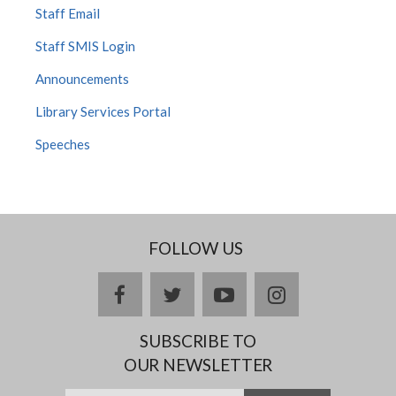
Staff Email
Staff SMIS Login
Announcements
Library Services Portal
Speeches
FOLLOW US
facebook
twitter
youtube
instagram
SUBSCRIBE TO
OUR NEWSLETTER