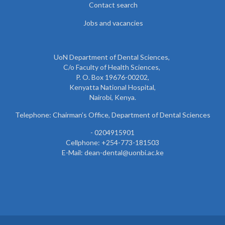
Contact search
Jobs and vacancies
UoN Department of Dental Sciences,
C/o Faculty of Health Sciences,
P. O. Box 19676-00202,
Kenyatta National Hospital,
Nairobi, Kenya.
Telephone: Chairman’s Office, Department of Dental Sciences
- 0204915901
Cellphone: +254-773-181503
E-Mail: dean-dental@uonbi.ac.ke