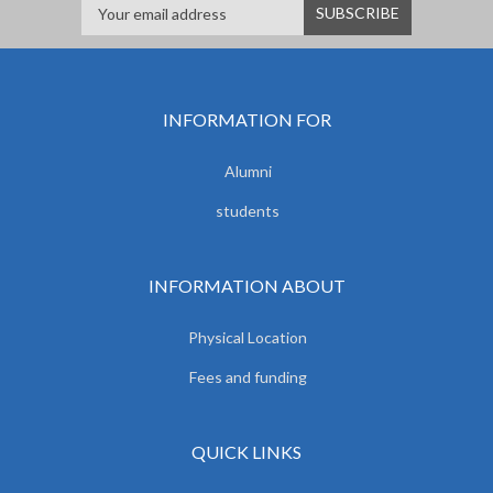
INFORMATION FOR
Alumni
students
INFORMATION ABOUT
Physical Location
Fees and funding
QUICK LINKS