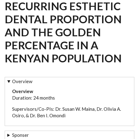
RECURRING ESTHETIC
DENTAL PROPORTION
AND THE GOLDEN
PERCENTAGE IN A
KENYAN POPULATION
Overview
Overview
Duration: 24 months
Supervisors/Co-PIs: Dr. Susan W. Maina, Dr. Olivia A.
Osiro, & Dr. Ben I. Omondi
Sponser