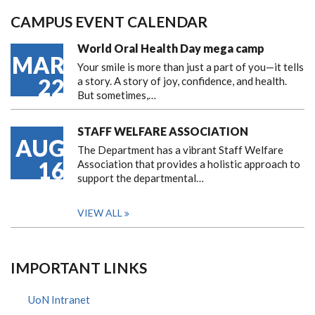
CAMPUS EVENT CALENDAR
World Oral Health Day mega camp
MAR
Your smile is more than just a part of you—it tells
22
a story. A story of joy, confidence, and health.
But sometimes,…
STAFF WELFARE ASSOCIATION
AUG
The Department has a vibrant Staff Welfare
16
Association that provides a holistic approach to
support the departmental…
VIEW ALL
IMPORTANT LINKS
UoN Intranet