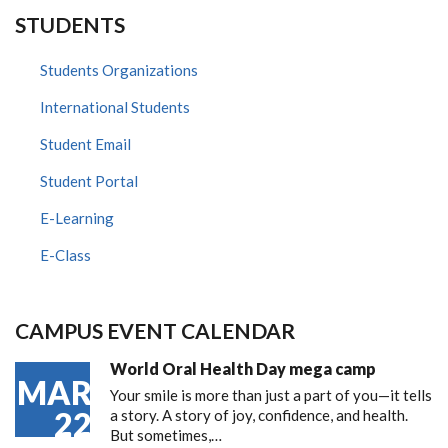
STUDENTS
Students Organizations
International Students
Student Email
Student Portal
E-Learning
E-Class
CAMPUS EVENT CALENDAR
World Oral Health Day mega camp
MAR
Your smile is more than just a part of you—it tells
22
a story. A story of joy, confidence, and health.
But sometimes,…