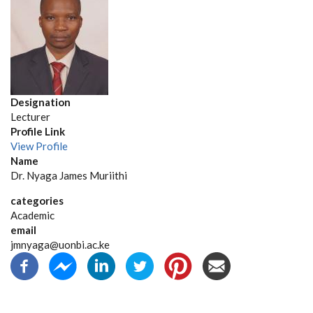
Designation
Lecturer
Profile Link
View Profile
Name
Dr. Nyaga James Muriithi
categories
Academic
email
jmnyaga@uonbi.ac.ke