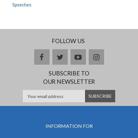
Speeches
FOLLOW US
facebook
twitter
youtube
instagram
SUBSCRIBE TO
OUR NEWSLETTER
INFORMATION FOR