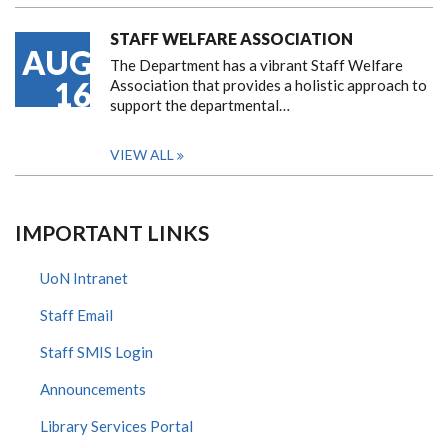
STAFF WELFARE ASSOCIATION
AUG
The Department has a vibrant Staff Welfare
16
Association that provides a holistic approach to
support the departmental…
VIEW ALL
IMPORTANT LINKS
UoN Intranet
Staff Email
Staff SMIS Login
Announcements
Library Services Portal