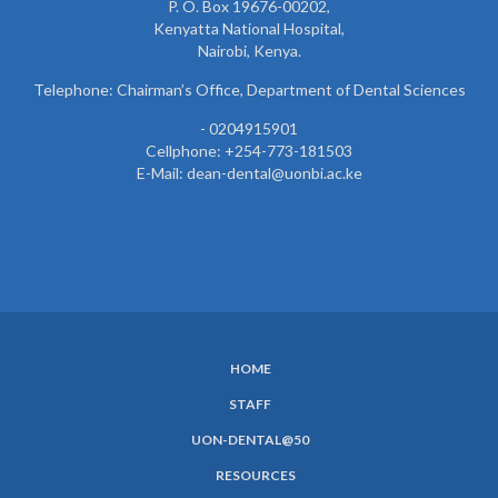
P. O. Box 19676-00202,
Kenyatta National Hospital,
Nairobi, Kenya.
Telephone: Chairman’s Office, Department of Dental Sciences
- 0204915901
Cellphone: +254-773-181503
E-Mail: dean-dental@uonbi.ac.ke
HOME
SUBFOOTER
STAFF
MENU
UON-DENTAL@50
RESOURCES