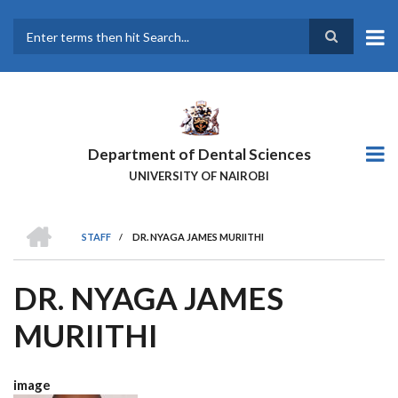
Skip
to
main
Search
content
Department of Dental Sciences
UNIVERSITY OF NAIROBI
HOME
STAFF
/
DR. NYAGA JAMES MURIITHI
BREADCRUMB
DR. NYAGA JAMES
MURIITHI
image