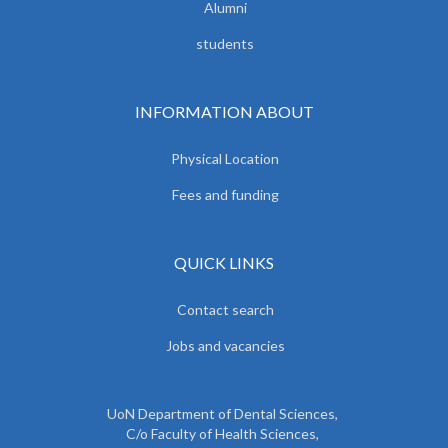
Alumni
students
INFORMATION ABOUT
Physical Location
Fees and funding
QUICK LINKS
Contact search
Jobs and vacancies
UoN Department of Dental Sciences,
C/o Faculty of Health Sciences,