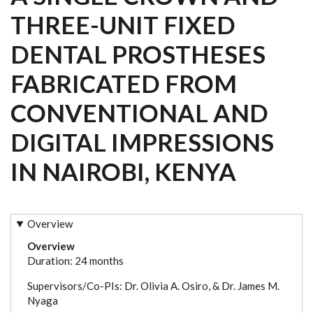
THREE-UNIT FIXED
DENTAL PROSTHESES
FABRICATED FROM
CONVENTIONAL AND
DIGITAL IMPRESSIONS
IN NAIROBI, KENYA
Overview
Overview
Duration: 24 months
Supervisors/Co-PIs: Dr. Olivia A. Osiro, & Dr. James M.
Nyaga