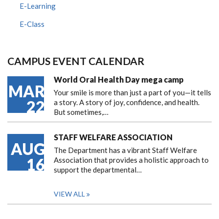
E-Learning
E-Class
CAMPUS EVENT CALENDAR
World Oral Health Day mega camp
MAR
Your smile is more than just a part of you—it tells
22
a story. A story of joy, confidence, and health.
But sometimes,…
STAFF WELFARE ASSOCIATION
AUG
The Department has a vibrant Staff Welfare
16
Association that provides a holistic approach to
support the departmental…
VIEW ALL