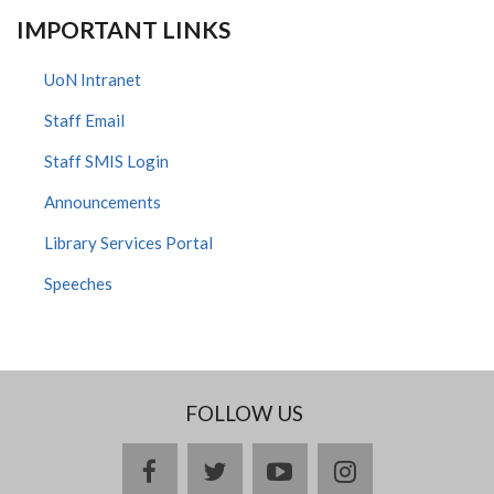
IMPORTANT LINKS
UoN Intranet
Staff Email
Staff SMIS Login
Announcements
Library Services Portal
Speeches
FOLLOW US
facebook
twitter
youtube
instagram