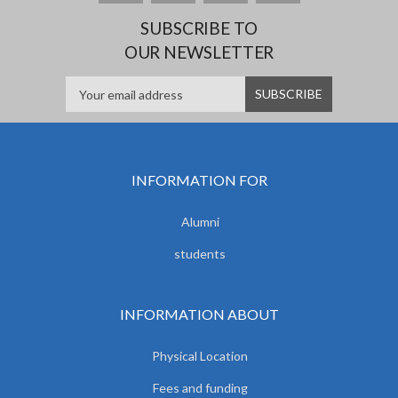
SUBSCRIBE TO
OUR NEWSLETTER
INFORMATION FOR
Alumni
students
INFORMATION ABOUT
Physical Location
Fees and funding