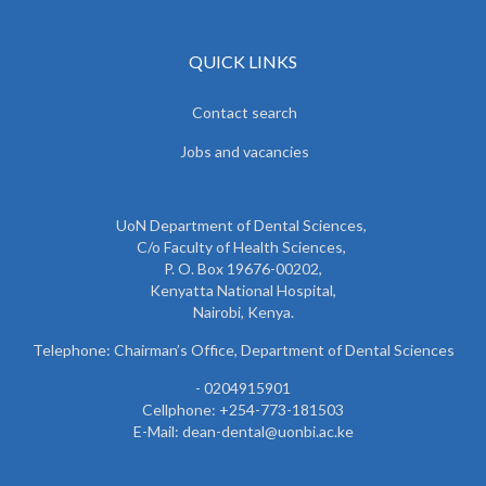
QUICK LINKS
Contact search
Jobs and vacancies
UoN Department of Dental Sciences,
C/o Faculty of Health Sciences,
P. O. Box 19676-00202,
Kenyatta National Hospital,
Nairobi, Kenya.
Telephone: Chairman’s Office, Department of Dental Sciences
- 0204915901
Cellphone: +254-773-181503
E-Mail: dean-dental@uonbi.ac.ke