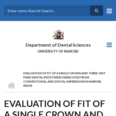
Skip
to
main
Search
content
Department of Dental Sciences
UNIVERSITY OF NAIROBI
EVALUATION OF FIT OF A SINGLE CROWN AND THREE-UNIT
BREADCRUMB
FIXED DENTAL PROSTHESES FABRICATED FROM
HOME
CONVENTIONAL AND DIGITAL IMPRESSIONS IN NAIROBI,
KENYA
EVALUATION OF FIT OF
A SINGLE CROWN AND