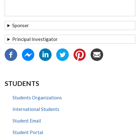
Sponser
Principal Investigator
STUDENTS
Students Organizations
International Students
Student Email
Student Portal