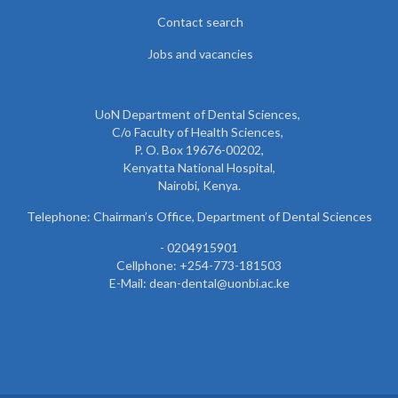
Contact search
Jobs and vacancies
UoN Department of Dental Sciences,
C/o Faculty of Health Sciences,
P. O. Box 19676-00202,
Kenyatta National Hospital,
Nairobi, Kenya.
Telephone: Chairman’s Office, Department of Dental Sciences
- 0204915901
Cellphone: +254-773-181503
E-Mail: dean-dental@uonbi.ac.ke