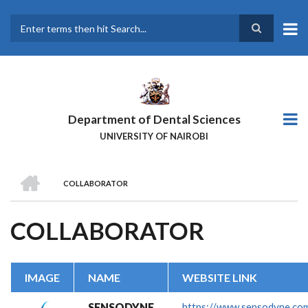
Skip
to
main
Search
content
Department of Dental Sciences
UNIVERSITY OF NAIROBI
HOME
COLLABORATOR
BREADCRUMB
COLLABORATOR
IMAGE
NAME
WEBSITE LINK
SENSODYNE
https://www.sensodyne.co