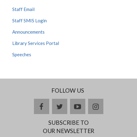
Staff Email
Staff SMIS Login
Announcements
Library Services Portal
Speeches
FOLLOW US
facebook
twitter
youtube
instagram
SUBSCRIBE TO
OUR NEWSLETTER