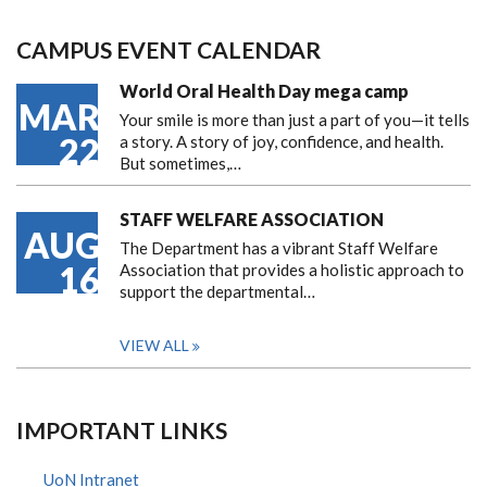
CAMPUS EVENT CALENDAR
World Oral Health Day mega camp
MAR
Your smile is more than just a part of you—it tells
22
a story. A story of joy, confidence, and health.
But sometimes,…
STAFF WELFARE ASSOCIATION
AUG
The Department has a vibrant Staff Welfare
16
Association that provides a holistic approach to
support the departmental…
VIEW ALL
IMPORTANT LINKS
UoN Intranet