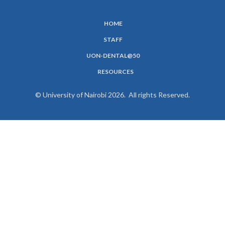
HOME
SUBFOOTER
STAFF
MENU
UON-DENTAL@50
RESOURCES
© University of Nairobi 2026. All rights Reserved.