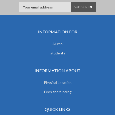
INFORMATION FOR
Alumni
students
INFORMATION ABOUT
Physical Location
Fees and funding
QUICK LINKS