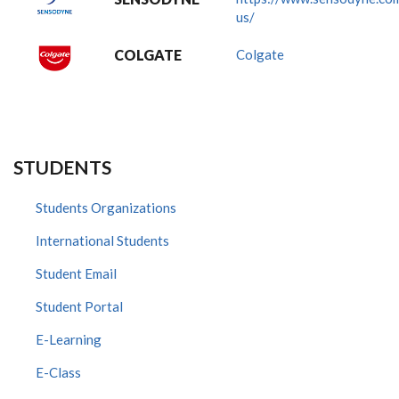
us/
COLGATE
Colgate
STUDENTS
Students Organizations
International Students
Student Email
Student Portal
E-Learning
E-Class