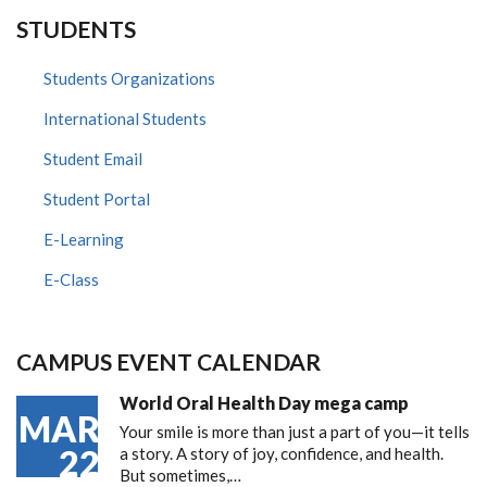
STUDENTS
Students Organizations
International Students
Student Email
Student Portal
E-Learning
E-Class
CAMPUS EVENT CALENDAR
World Oral Health Day mega camp
MAR
Your smile is more than just a part of you—it tells
22
a story. A story of joy, confidence, and health.
But sometimes,…