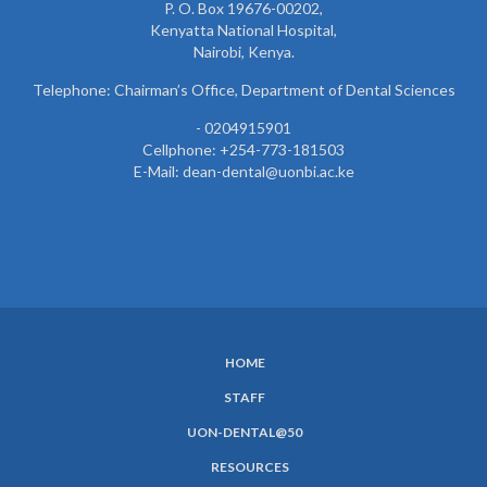
P. O. Box 19676-00202,
Kenyatta National Hospital,
Nairobi, Kenya.
Telephone: Chairman’s Office, Department of Dental Sciences
- 0204915901
Cellphone: +254-773-181503
E-Mail: dean-dental@uonbi.ac.ke
HOME
SUBFOOTER
STAFF
MENU
UON-DENTAL@50
RESOURCES