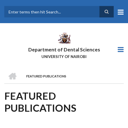
Skip
to
main
Search
content
Department of Dental Sciences
UNIVERSITY OF NAIROBI
HOME
FEATURED PUBLICATIONS
BREADCRUMB
FEATURED
PUBLICATIONS