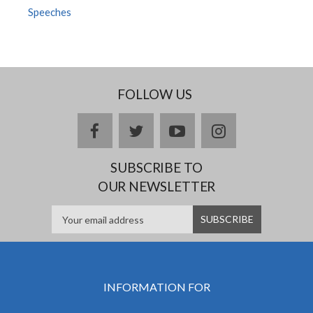
Speeches
FOLLOW US
facebook
twitter
youtube
instagram
SUBSCRIBE TO
OUR NEWSLETTER
INFORMATION FOR