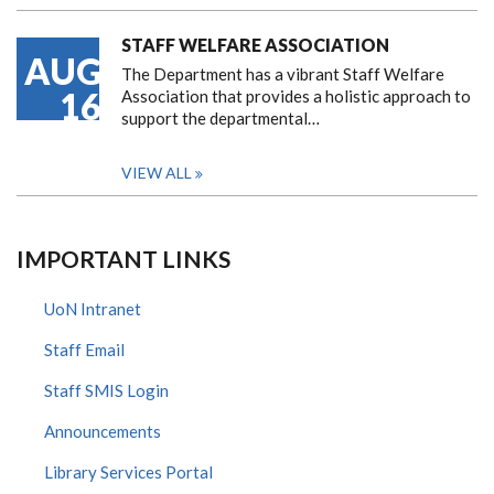
STAFF WELFARE ASSOCIATION
AUG
The Department has a vibrant Staff Welfare
16
Association that provides a holistic approach to
support the departmental…
VIEW ALL
IMPORTANT LINKS
UoN Intranet
Staff Email
Staff SMIS Login
Announcements
Library Services Portal