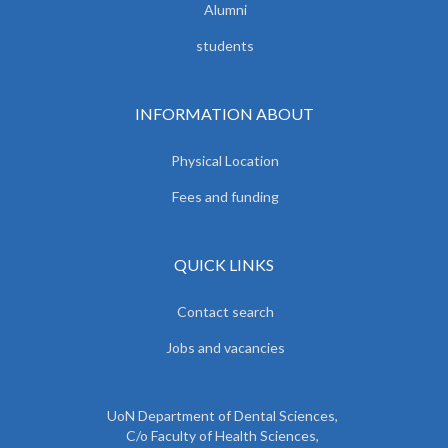
Alumni
students
INFORMATION ABOUT
Physical Location
Fees and funding
QUICK LINKS
Contact search
Jobs and vacancies
UoN Department of Dental Sciences,
C/o Faculty of Health Sciences,