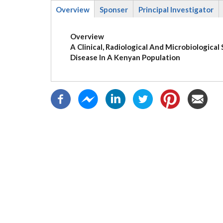
Overview
Sponser
Principal Investigator
(active
tab)
Overview
A Clinical, Radiological And Microbiologica
Disease In A Kenyan Population