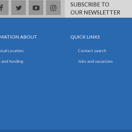
SUBSCRIBE TO
facebook
twitter
youtube
instagram
OUR NEWSLETTER
MATION ABOUT
QUICK LINKS
ical Location
Contact search
 and funding
Jobs and vacancies