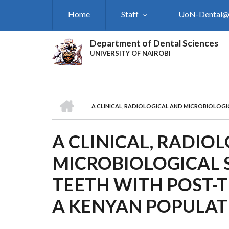
Skip
Home
Staff
UoN-Dental
to
main
content
Department of Dental Sciences
UNIVERSITY OF NAIROBI
HOME
A CLINICAL, RADIOLOGICAL AND MICROBIOLOGI
BREADCRUMB
A CLINICAL, RADIO
MICROBIOLOGICAL 
TEETH WITH POST-T
A KENYAN POPULAT