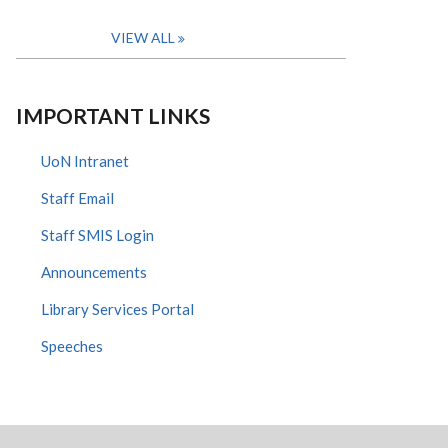
VIEW ALL
IMPORTANT LINKS
UoN Intranet
Staff Email
Staff SMIS Login
Announcements
Library Services Portal
Speeches