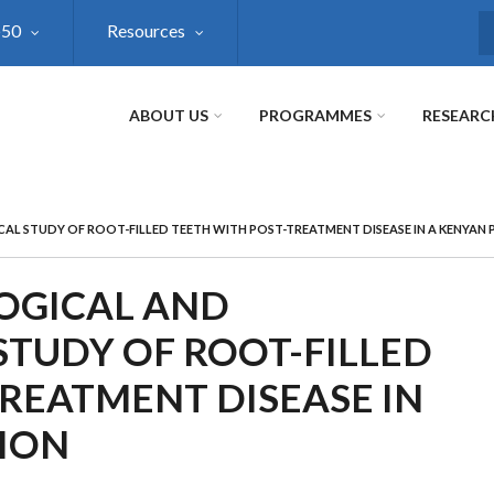
@50
Resources
S
ABOUT US
PROGRAMMES
RESEARC
CAL STUDY OF ROOT-FILLED TEETH WITH POST-TREATMENT DISEASE IN A KENYAN
LOGICAL AND
STUDY OF ROOT-FILLED
REATMENT DISEASE IN
ION