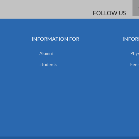
FOLLOW US
INFORMATION FOR
INFOR
Alumni
Phys
students
Fees