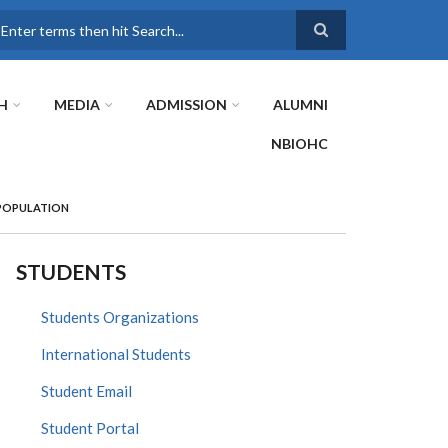
earch
H
MEDIA
ADMISSION
ALUMNI
NBIOHC
 POPULATION
STUDENTS
Students Organizations
International Students
Student Email
Student Portal