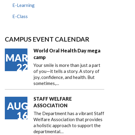
E-Learning
E-Class
CAMPUS EVENT CALENDAR
World Oral Health Day mega
MAR
camp
22
Your smile is more than just a part
of you—it tells a story. A story of
joy, confidence, and health. But
sometimes,…
STAFF WELFARE
AUG
ASSOCIATION
16
The Department has a vibrant Staff
Welfare Association that provides
a holistic approach to support the
departmental…