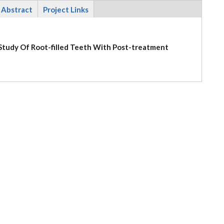
Abstract
Project Links
l Study Of Root-filled Teeth With Post-treatment