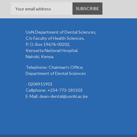
UoN Department of Dental Sciences,
C/o Faculty of Health Sciences,
P. O. Box 19676-00202,
Kenyatta National Hospital,
Nairobi, Kenya.
Telephone: Chairman’s Office,
Department of Dental Sciences
- 0204915901
Cellphone: +254-773-181503
E-Mail: dean-dental@uonbi.ac.ke