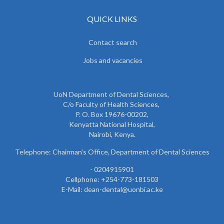
QUICK LINKS
Contact search
Jobs and vacancies
UoN Department of Dental Sciences,
C/o Faculty of Health Sciences,
P. O. Box 19676-00202,
Kenyatta National Hospital,
Nairobi, Kenya.
Telephone: Chairman’s Office, Department of Dental Sciences
- 0204915901
Cellphone: +254-773-181503
E-Mail: dean-dental@uonbi.ac.ke