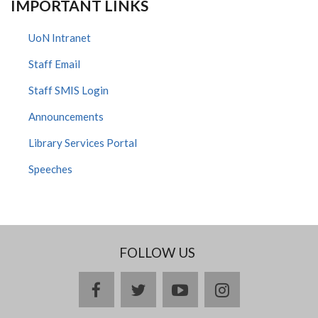
IMPORTANT LINKS
UoN Intranet
Staff Email
Staff SMIS Login
Announcements
Library Services Portal
Speeches
FOLLOW US
facebook
twitter
youtube
instagram