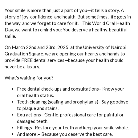
Your smile is more than just a part of you—it tells a story. A
story of joy, confidence, and health. But sometimes, life gets in
the way, and we forget to care for it. This World Oral Health
Day, we want to remind you: You deserve a healthy, beautiful
smile.
On March 22nd and 23rd, 2025, at the University of Nairobi
Graduation Square, we are opening our hearts and hands to
provide FREE dental services—because your health should
never be a luxury.
What’s waiting for you?
Free dental check-ups and consultations– Know your
oral health status.
Teeth cleaning (scaling and prophylaxis)– Say goodbye
to plaque and stains.
Extractions– Gentle, professional care for painful or
damaged teeth.
Fillings- Restore your teeth and keep your smile whole.
And more!– Because you deserve the best care.