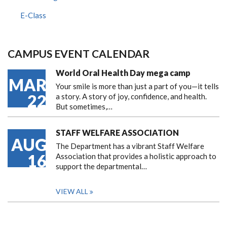
E-Class
CAMPUS EVENT CALENDAR
World Oral Health Day mega camp
MAR
Your smile is more than just a part of you—it tells
22
a story. A story of joy, confidence, and health.
But sometimes,…
STAFF WELFARE ASSOCIATION
AUG
The Department has a vibrant Staff Welfare
16
Association that provides a holistic approach to
support the departmental…
VIEW ALL