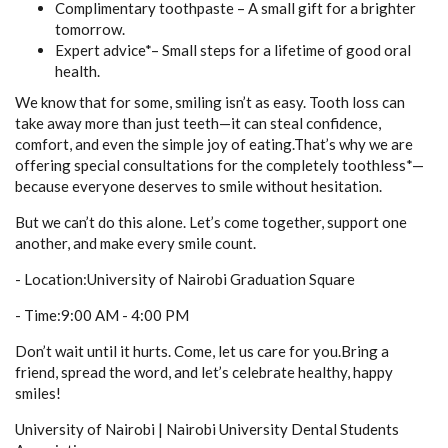
Complimentary toothpaste – A small gift for a brighter
tomorrow.
Expert advice*– Small steps for a lifetime of good oral
health.
We know that for some, smiling isn’t as easy. Tooth loss can
take away more than just teeth—it can steal confidence,
comfort, and even the simple joy of eating.That’s why we are
offering special consultations for the completely toothless*—
because everyone deserves to smile without hesitation.
But we can’t do this alone. Let’s come together, support one
another, and make every smile count.
- Location:University of Nairobi Graduation Square
- Time:9:00 AM - 4:00 PM
Don’t wait until it hurts. Come, let us care for you.Bring a
friend, spread the word, and let’s celebrate healthy, happy
smiles!
University of Nairobi | Nairobi University Dental Students