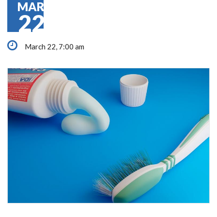
MAR
22
March 22, 7:00 am