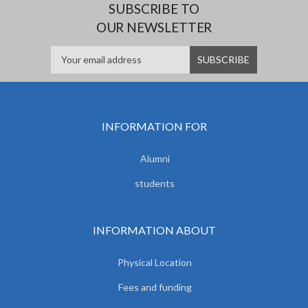
SUBSCRIBE TO
OUR NEWSLETTER
INFORMATION FOR
Alumni
students
INFORMATION ABOUT
Physical Location
Fees and funding