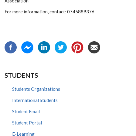
Association
For more information, contact: 0745889376
STUDENTS
Students Organizations
International Students
Student Email
Student Portal
E-Learning