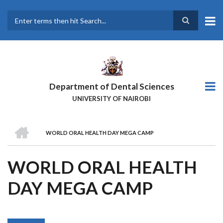
Skip
to
main
Search
content
Department of Dental Sciences
UNIVERSITY OF NAIROBI
HOME
WORLD ORAL HEALTH DAY MEGA CAMP
BREADCRUMB
WORLD ORAL HEALTH
DAY MEGA CAMP