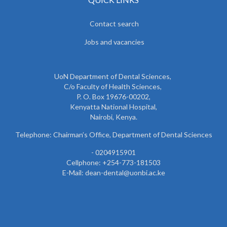
Contact search
Jobs and vacancies
UoN Department of Dental Sciences,
C/o Faculty of Health Sciences,
P. O. Box 19676-00202,
Kenyatta National Hospital,
Nairobi, Kenya.
Telephone: Chairman’s Office, Department of Dental Sciences
- 0204915901
Cellphone: +254-773-181503
E-Mail: dean-dental@uonbi.ac.ke