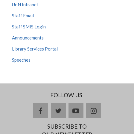
UoN Intranet
Staff Email
Staff SMIS Login
Announcements
Library Services Portal
Speeches
FOLLOW US
facebook
twitter
youtube
instagram
SUBSCRIBE TO