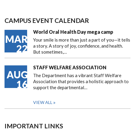
CAMPUS EVENT CALENDAR
World Oral Health Day mega camp
MAR
Your smile is more than just a part of you—it tells
22
a story. A story of joy, confidence, and health.
But sometimes,…
STAFF WELFARE ASSOCIATION
AUG
The Department has a vibrant Staff Welfare
16
Association that provides a holistic approach to
support the departmental…
VIEW ALL
IMPORTANT LINKS