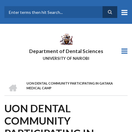
Skip
to
main
Search
content
Department of Dental Sciences
UNIVERSITY OF NAIROBI
HOME
UON DENTAL COMMUNITY PARTICIPATING IN GATAKA
BREADCRUMB
MEDICAL CAMP
UON DENTAL
COMMUNITY