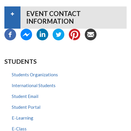
EVENT CONTACT
INFORMATION
STUDENTS
Students Organizations
International Students
Student Email
Student Portal
E-Learning
E-Class