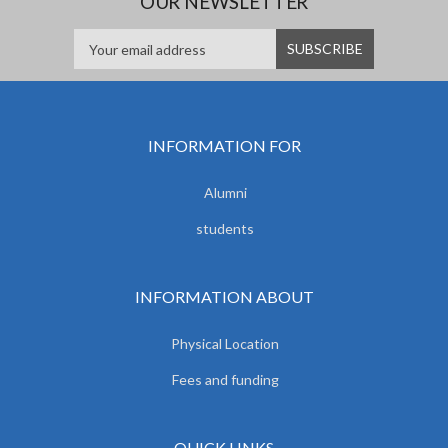
OUR NEWSLETTER
INFORMATION FOR
Alumni
students
INFORMATION ABOUT
Physical Location
Fees and funding
QUICK LINKS