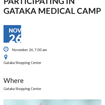
PARTICIPATING IN
GATAKA MEDICAL CAMP
NOV
26
November 26, 7:00 am
Gataka Shopping Center
Where
Gataka Shopping Center