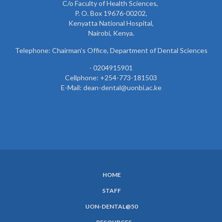
C/o Faculty of Health Sciences,
P. O. Box 19676-00202,
Kenyatta National Hospital,
Nairobi, Kenya.
Telephone: Chairman’s Office, Department of Dental Sciences
- 0204915901
Cellphone: +254-773-181503
E-Mail: dean-dental@uonbi.ac.ke
HOME
SUBFOOTER
STAFF
MENU
UON-DENTAL@50