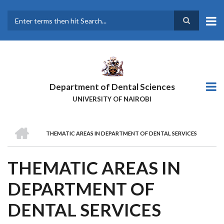
Skip
to
main
Search
content
Department of Dental Sciences
UNIVERSITY OF NAIROBI
HOME
THEMATIC AREAS IN DEPARTMENT OF DENTAL SERVICES
BREADCRUMB
THEMATIC AREAS IN
DEPARTMENT OF
DENTAL SERVICES