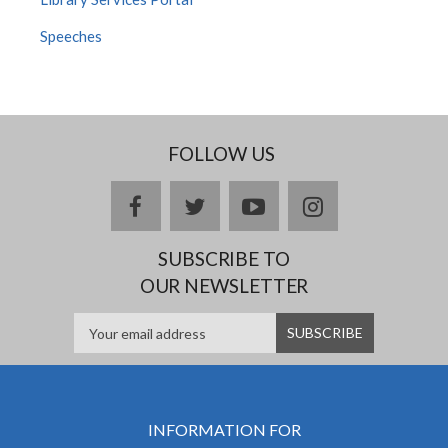
Speeches
FOLLOW US
facebook
twitter
youtube
instagram
SUBSCRIBE TO
OUR NEWSLETTER
INFORMATION FOR