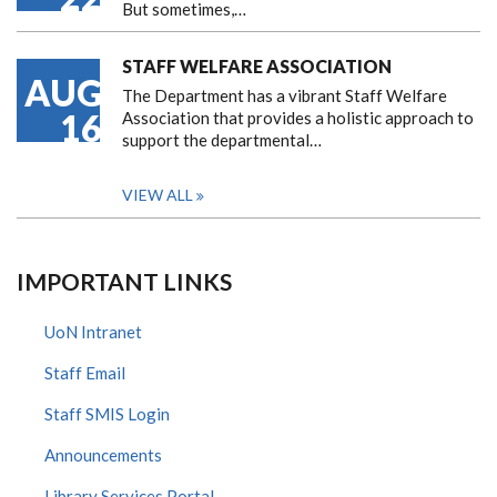
But sometimes,…
STAFF WELFARE ASSOCIATION
AUG
The Department has a vibrant Staff Welfare
16
Association that provides a holistic approach to
support the departmental…
VIEW ALL
IMPORTANT LINKS
UoN Intranet
Staff Email
Staff SMIS Login
Announcements
Library Services Portal