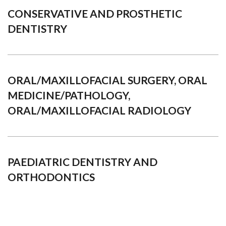
CONSERVATIVE AND PROSTHETIC
DENTISTRY
ORAL/MAXILLOFACIAL SURGERY, ORAL
MEDICINE/PATHOLOGY,
ORAL/MAXILLOFACIAL RADIOLOGY
PAEDIATRIC DENTISTRY AND
ORTHODONTICS