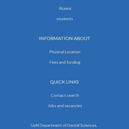
Alumni
students
INFORMATION ABOUT
Physical Location
Fees and funding
QUICK LINKS
Contact search
Jobs and vacancies
UoN Department of Dental Sciences,