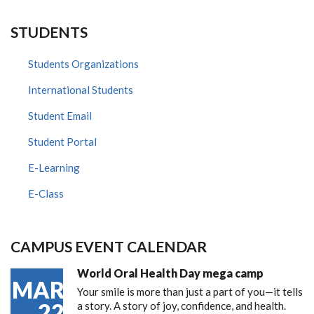
STUDENTS
Students Organizations
International Students
Student Email
Student Portal
E-Learning
E-Class
CAMPUS EVENT CALENDAR
World Oral Health Day mega camp
MAR
Your smile is more than just a part of you—it tells
22
a story. A story of joy, confidence, and health.