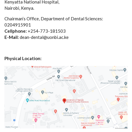
Kenyatta National Hospital,
Nairobi, Kenya.
Chairman’s Office, Department of Dental Sciences:
0204915901
Cellphone:
+254-773-181503
E-Mail:
dean-dental@uonbi.ac.ke
Physical Location: