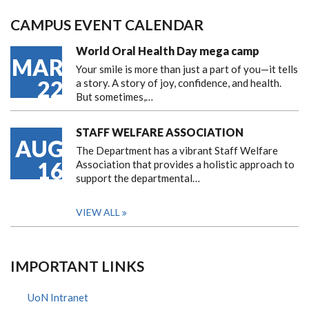
CAMPUS EVENT CALENDAR
World Oral Health Day mega camp
MAR
Your smile is more than just a part of you—it tells
22
a story. A story of joy, confidence, and health.
But sometimes,…
STAFF WELFARE ASSOCIATION
AUG
The Department has a vibrant Staff Welfare
16
Association that provides a holistic approach to
support the departmental…
VIEW ALL
IMPORTANT LINKS
UoN Intranet