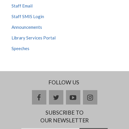
Staff Email
Staff SMIS Login
Announcements
Library Services Portal
Speeches
FOLLOW US
facebook
twitter
youtube
instagram
SUBSCRIBE TO
OUR NEWSLETTER