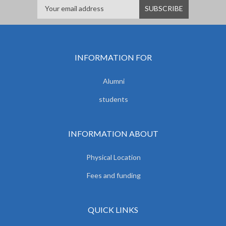
INFORMATION FOR
Alumni
students
INFORMATION ABOUT
Physical Location
Fees and funding
QUICK LINKS