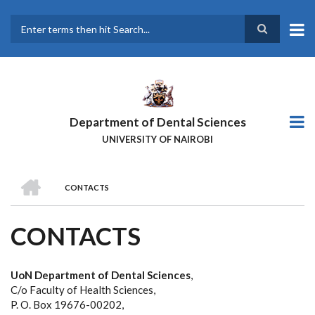
Skip
to
main
Search
content
Department of Dental Sciences
UNIVERSITY OF NAIROBI
HOME
CONTACTS
BREADCRUMB
CONTACTS
UoN Department of Dental Sciences
,
C/o Faculty of Health Sciences,
P. O. Box 19676-00202,