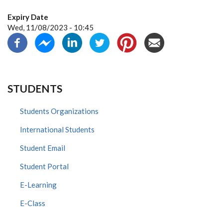
Expiry Date
Wed, 11/08/2023 - 10:45
STUDENTS
Students Organizations
International Students
Student Email
Student Portal
E-Learning
E-Class