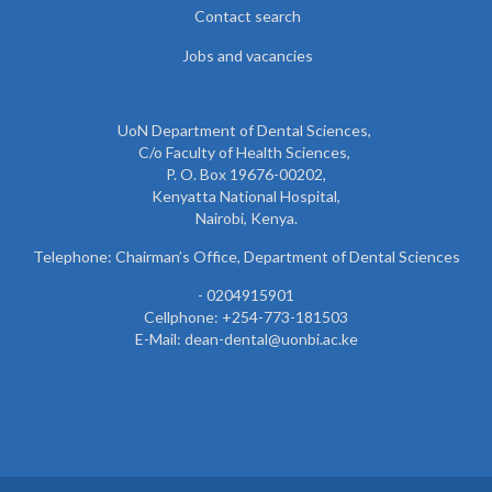
Contact search
Jobs and vacancies
UoN Department of Dental Sciences,
C/o Faculty of Health Sciences,
P. O. Box 19676-00202,
Kenyatta National Hospital,
Nairobi, Kenya.
Telephone: Chairman’s Office, Department of Dental Sciences
- 0204915901
Cellphone: +254-773-181503
E-Mail: dean-dental@uonbi.ac.ke