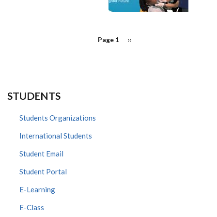
PAGINATION
Page 1
Next
››
page
STUDENTS
Students Organizations
International Students
Student Email
Student Portal
E-Learning
E-Class