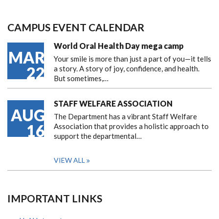
CAMPUS EVENT CALENDAR
World Oral Health Day mega camp
MAR
Your smile is more than just a part of you—it tells
22
a story. A story of joy, confidence, and health.
But sometimes,…
STAFF WELFARE ASSOCIATION
AUG
The Department has a vibrant Staff Welfare
16
Association that provides a holistic approach to
support the departmental…
VIEW ALL
IMPORTANT LINKS