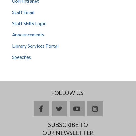
UoN Intranet
Staff Email
Staff SMIS Login
Announcements
Library Services Portal
Speeches
FOLLOW US
facebook
twitter
youtube
instagram
SUBSCRIBE TO
OUR NEWSLETTER