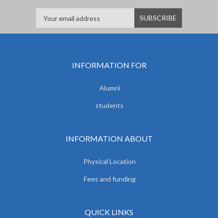
INFORMATION FOR
Alumni
students
INFORMATION ABOUT
Physical Location
Fees and funding
QUICK LINKS