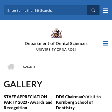
Skip
to
main
Search
content
Department of Dental Sciences
UNIVERSITY OF NAIROBI
HOME
GALLERY
BREADCRUMB
GALLERY
STAFF APPRECIATION
DDS Chairman's Visit to
PARTY 2023 - Awards and
Kornberg School of
Recognition
Dentistry