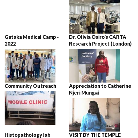
Gataka Medical Camp -
Dr. Olivia Osiro's CARTA
2022
Research Project (London)
Community Outreach
Appreciation to Catherine
Njeri Mungai
Histopathology lab
VISIT BY THE TEMPLE