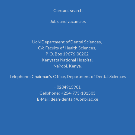
Contact search
Jobs and vacancies
UoN Department of Dental Sciences,
C/o Faculty of Health Sciences,
P. O. Box 19676-00202,
Kenyatta National Hospital,
Nairobi, Kenya.
Telephone: Chairman’s Office, Department of Dental Sciences
- 0204915901
Cellphone: +254-773-181503
E-Mail: dean-dental@uonbi.ac.ke