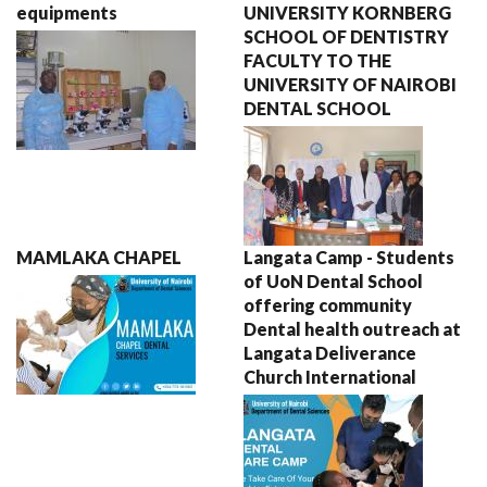
equipments
UNIVERSITY KORNBERG
SCHOOL OF DENTISTRY
FACULTY TO THE
UNIVERSITY OF NAIROBI
DENTAL SCHOOL
MAMLAKA CHAPEL
Langata Camp - Students
of UoN Dental School
offering community
Dental health outreach at
Langata Deliverance
Church International