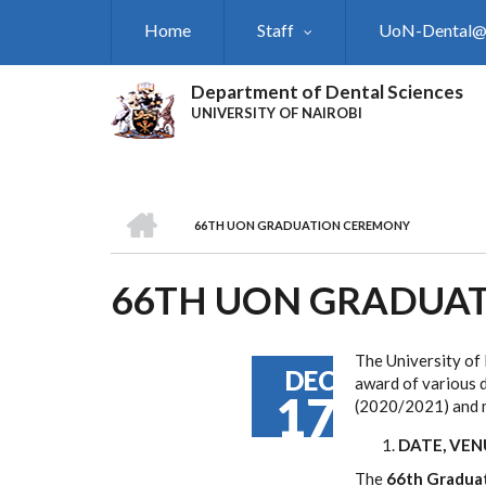
Skip
Home
Staff
UoN-Dental
to
main
content
Department of Dental Sciences
UNIVERSITY OF NAIROBI
HOME
66TH UON GRADUATION CEREMONY
BREADCRUMB
66TH UON GRADUA
The University of 
DEC
award of various d
17
(2020/2021) and m
DATE, VE
The
66th Gradua