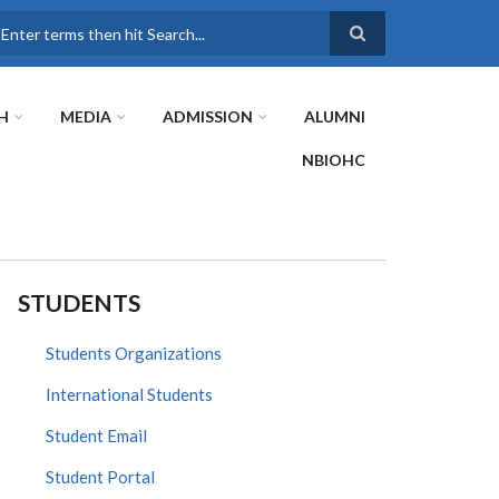
earch
H
MEDIA
ADMISSION
ALUMNI
NBIOHC
STUDENTS
Students Organizations
International Students
Student Email
Student Portal