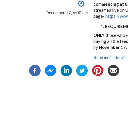
commencing at 8.
streamed live on 
December 17, 6:00 am
page-
https://www
REQUIREM
ONLY
those who wi
paying all the fee
by
November 17,
Read more details