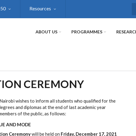
@50
Resources
S
ABOUT US
PROGRAMMES
RESEARC
TION CEREMONY
Nairobi wishes to inform all students who qualified for the
egrees and diplomas at the end of last academic year
embers of the public, as follows:
NUE AND MODE
tion Ceremony
will be held on
Friday, December 17, 2021