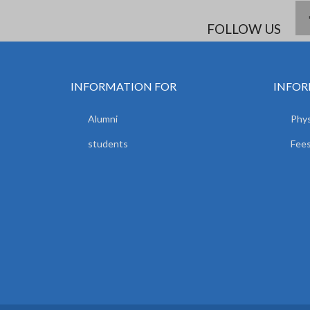
FOLLOW US
INFORMATION FOR
INFOR
Alumni
Phys
students
Fees