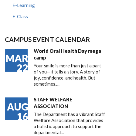
E-Learning
E-Class
CAMPUS EVENT CALENDAR
World Oral Health Day mega
MAR
camp
22
Your smile is more than just a part
of you—it tells a story. A story of
joy, confidence, and health. But
sometimes,…
STAFF WELFARE
AUG
ASSOCIATION
16
The Department has a vibrant Staff
Welfare Association that provides
a holistic approach to support the
departmental…