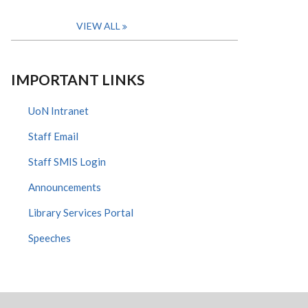
VIEW ALL
IMPORTANT LINKS
UoN Intranet
Staff Email
Staff SMIS Login
Announcements
Library Services Portal
Speeches