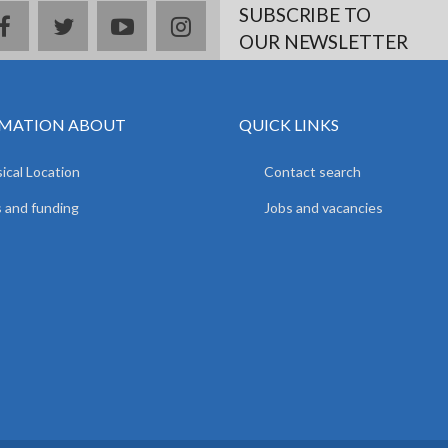
SUBSCRIBE TO
facebook
twitter
youtube
instagram
OUR NEWSLETTER
MATION ABOUT
QUICK LINKS
ical Location
Contact search
 and funding
Jobs and vacancies