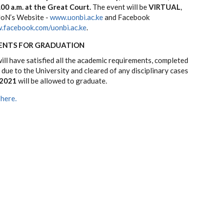
00 a.m. at the Great Court.
The event will be
VIRTUAL
,
UoN’s Website -
www.uonbi.ac.ke
and Facebook
.facebook.com/uonbi.ac.ke
.
ENTS FOR GRADUATION
ll have satisfied all the academic requirements, completed
s due to the University and cleared of any disciplinary cases
 2021
will be allowed to graduate.
 here.