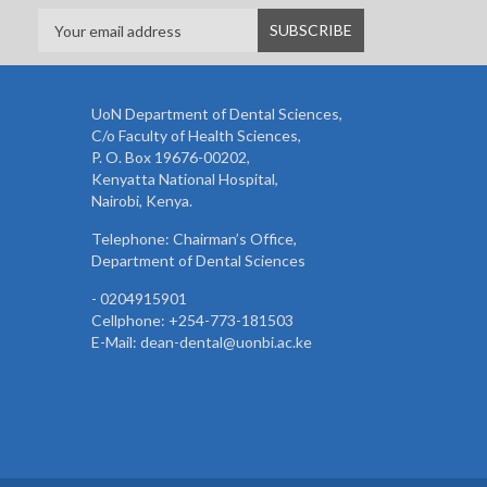
UoN Department of Dental Sciences,
C/o Faculty of Health Sciences,
P. O. Box 19676-00202,
Kenyatta National Hospital,
Nairobi, Kenya.
Telephone: Chairman’s Office,
Department of Dental Sciences
- 0204915901
Cellphone: +254-773-181503
E-Mail: dean-dental@uonbi.ac.ke