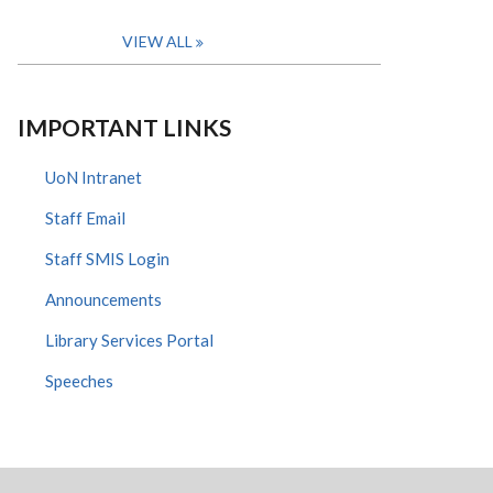
VIEW ALL
IMPORTANT LINKS
UoN Intranet
Staff Email
Staff SMIS Login
Announcements
Library Services Portal
Speeches