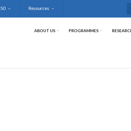
@50
Resources
S
ABOUT US
PROGRAMMES
RESEARC