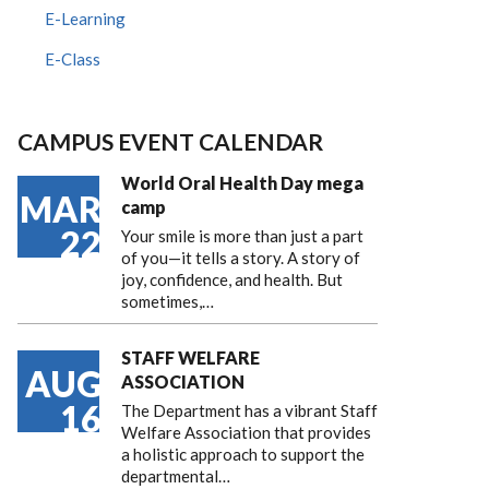
E-Learning
E-Class
CAMPUS EVENT CALENDAR
World Oral Health Day mega
MAR
camp
22
Your smile is more than just a part
of you—it tells a story. A story of
joy, confidence, and health. But
sometimes,…
STAFF WELFARE
AUG
ASSOCIATION
16
The Department has a vibrant Staff
Welfare Association that provides
a holistic approach to support the
departmental…