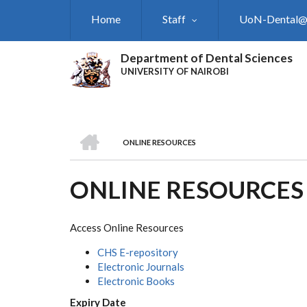
Skip
Home
Staff
UoN-Dental
to
main
content
Department of Dental Sciences
UNIVERSITY OF NAIROBI
HOME
ONLINE RESOURCES
BREADCRUMB
ONLINE RESOURCES
Access Online Resources
CHS E-repository
Electronic Journals
Electronic Books
Expiry Date