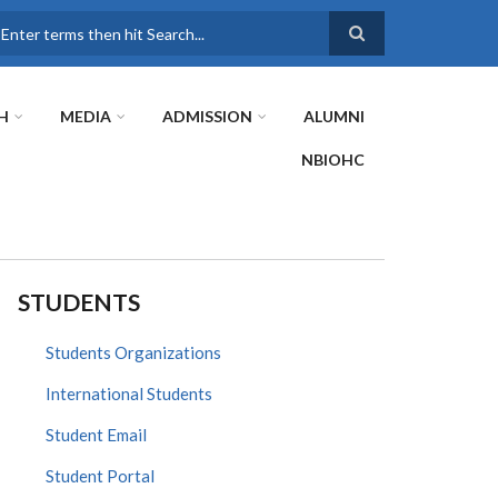
earch
H
MEDIA
ADMISSION
ALUMNI
NBIOHC
STUDENTS
Students Organizations
International Students
Student Email
Student Portal