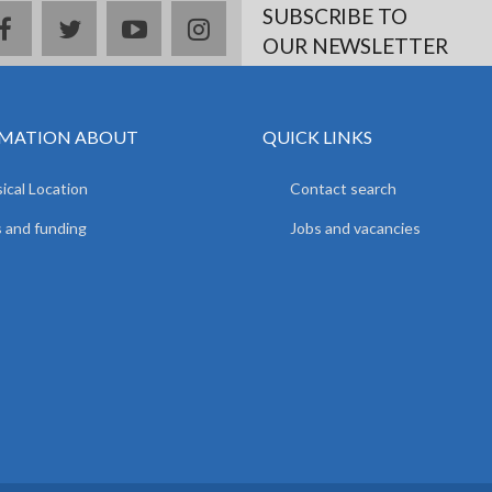
SUBSCRIBE TO
facebook
twitter
youtube
instagram
OUR NEWSLETTER
MATION ABOUT
QUICK LINKS
ical Location
Contact search
 and funding
Jobs and vacancies