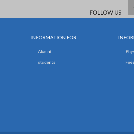
FOLLOW US
INFORMATION FOR
INFOR
Alumni
Phys
students
Fees