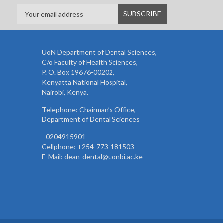
UoN Department of Dental Sciences,
C/o Faculty of Health Sciences,
P. O. Box 19676-00202,
Kenyatta National Hospital,
Nairobi, Kenya.
Telephone: Chairman’s Office,
Department of Dental Sciences
- 0204915901
Cellphone: +254-773-181503
E-Mail: dean-dental@uonbi.ac.ke