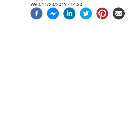
Wed, 11/20/2019 - 14:30