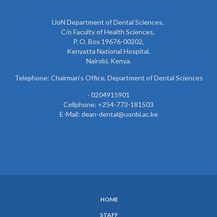
UoN Department of Dental Sciences,
C/o Faculty of Health Sciences,
P. O. Box 19676-00202,
Kenyatta National Hospital,
Nairobi, Kenya.
Telephone: Chairman’s Office, Department of Dental Sciences
- 0204915901
Cellphone: +254-773-181503
E-Mail: dean-dental@uonbi.ac.ke
HOME
SUBFOOTER
STAFF