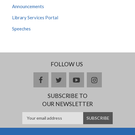
Announcements
Library Services Portal
Speeches
FOLLOW US
facebook
twitter
youtube
instagram
SUBSCRIBE TO
OUR NEWSLETTER