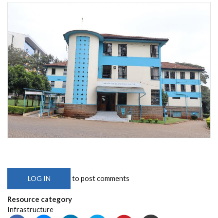
to post comments
LOG IN
Resource category
Infrastructure