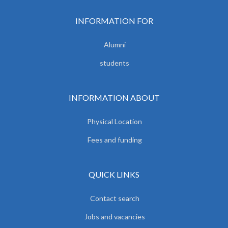
INFORMATION FOR
Alumni
students
INFORMATION ABOUT
Physical Location
Fees and funding
QUICK LINKS
Contact search
Jobs and vacancies