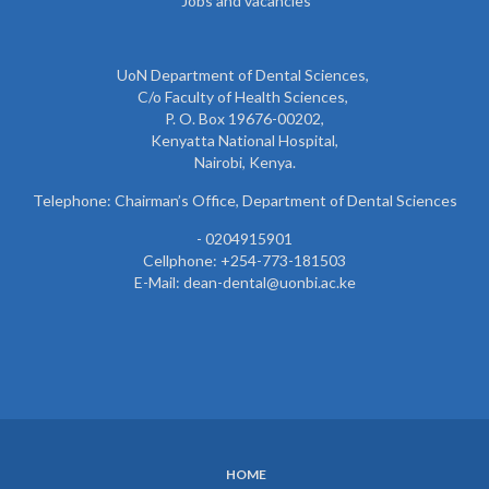
Jobs and vacancies
UoN Department of Dental Sciences,
C/o Faculty of Health Sciences,
P. O. Box 19676-00202,
Kenyatta National Hospital,
Nairobi, Kenya.
Telephone: Chairman’s Office, Department of Dental Sciences
- 0204915901
Cellphone: +254-773-181503
E-Mail: dean-dental@uonbi.ac.ke
HOME