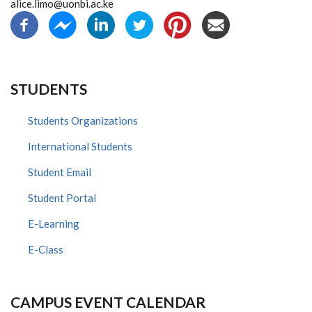
alice.limo@uonbi.ac.ke
STUDENTS
Students Organizations
International Students
Student Email
Student Portal
E-Learning
E-Class
CAMPUS EVENT CALENDAR