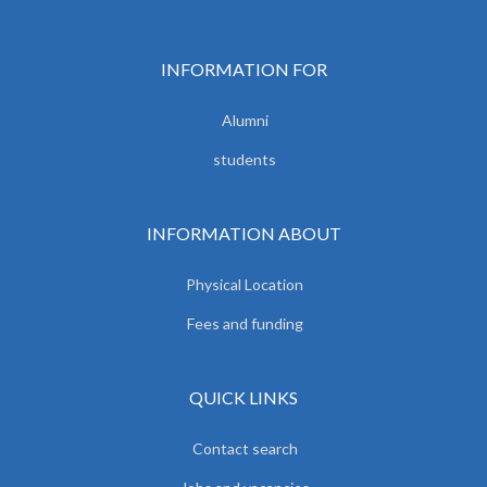
INFORMATION FOR
Alumni
students
INFORMATION ABOUT
Physical Location
Fees and funding
QUICK LINKS
Contact search