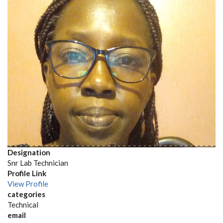
Designation
Snr Lab Technician
Profile Link
View Profile
categories
Technical
email