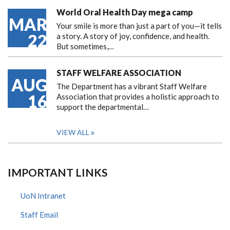
World Oral Health Day mega camp
MAR
Your smile is more than just a part of you—it tells
22
a story. A story of joy, confidence, and health.
But sometimes,…
STAFF WELFARE ASSOCIATION
AUG
The Department has a vibrant Staff Welfare
16
Association that provides a holistic approach to
support the departmental…
VIEW ALL
IMPORTANT LINKS
UoN Intranet
Staff Email