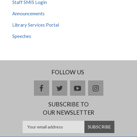
Staff SMIS Login
Announcements
Library Services Portal
Speeches
FOLLOW US
facebook
twitter
youtube
instagram
SUBSCRIBE TO
OUR NEWSLETTER