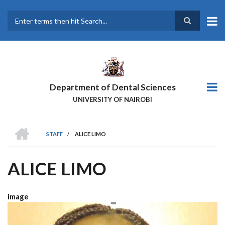
Skip
to
main
Search
content
Department of Dental Sciences
UNIVERSITY OF NAIROBI
HOME
STAFF
/
ALICE LIMO
BREADCRUMB
ALICE LIMO
image