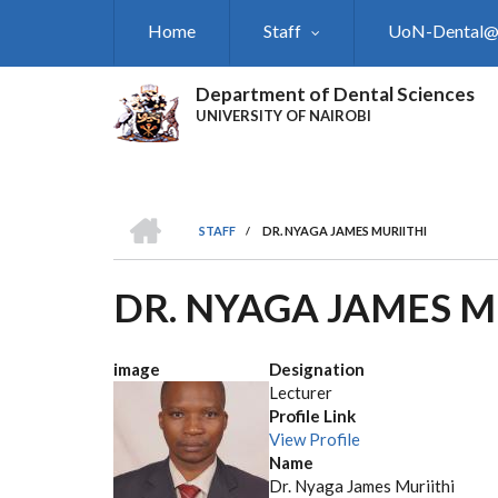
Skip
Home
Staff
UoN-Dental
to
main
content
Department of Dental Sciences
UNIVERSITY OF NAIROBI
HOME
STAFF
/
DR. NYAGA JAMES MURIITHI
BREADCRUMB
DR. NYAGA JAMES M
image
Designation
Lecturer
Profile Link
View Profile
Name
Dr. Nyaga James Muriithi