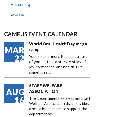
E-Learning
E-Class
CAMPUS EVENT CALENDAR
World Oral Health Day mega
MAR
camp
22
Your smile is more than just a part
of you—it tells a story. A story of
joy, confidence, and health. But
sometimes,…
STAFF WELFARE
AUG
ASSOCIATION
16
The Department has a vibrant Staff
Welfare Association that provides
a holistic approach to support the
departmental…