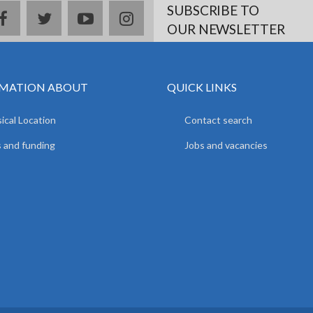
SUBSCRIBE TO
facebook
twitter
youtube
instagram
OUR NEWSLETTER
MATION ABOUT
QUICK LINKS
ical Location
Contact search
 and funding
Jobs and vacancies