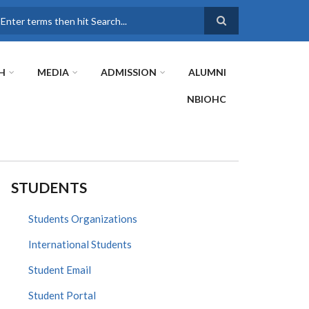
earch
H
MEDIA
ADMISSION
ALUMNI
NBIOHC
STUDENTS
Students Organizations
International Students
Student Email
Student Portal