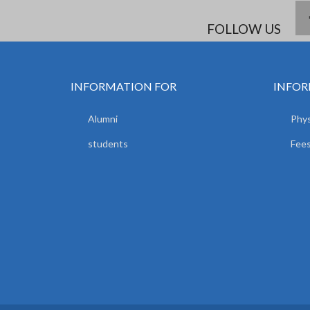
FOLLOW US
INFORMATION FOR
INFOR
Alumni
Phys
students
Fees