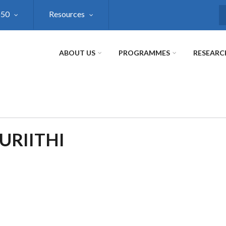
@50
Resources
S
ABOUT US
PROGRAMMES
RESEARC
URIITHI