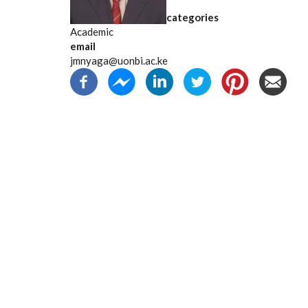
categories
Academic
email
jmnyaga@uonbi.ac.ke