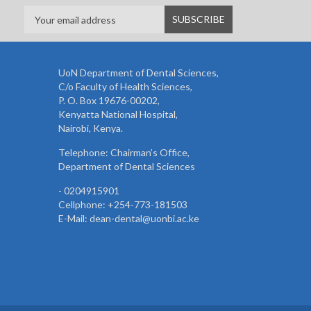
UoN Department of Dental Sciences,
C/o Faculty of Health Sciences,
P. O. Box 19676-00202,
Kenyatta National Hospital,
Nairobi, Kenya.
Telephone: Chairman’s Office,
Department of Dental Sciences
- 0204915901
Cellphone: +254-773-181503
E-Mail: dean-dental@uonbi.ac.ke