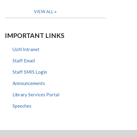
VIEW ALL
IMPORTANT LINKS
UoN Intranet
Staff Email
Staff SMIS Login
Announcements
Library Services Portal
Speeches