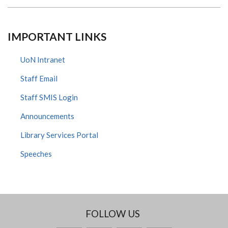
IMPORTANT LINKS
UoN Intranet
Staff Email
Staff SMIS Login
Announcements
Library Services Portal
Speeches
FOLLOW US