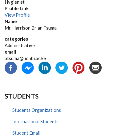
Hygienist
Profile Link
View Profile
Name
Mr. Harrison Brian Tsuma
categories
Administrative
email
btsuma@uonbi.ac.ke
STUDENTS
Students Organizations
International Students
Student Email