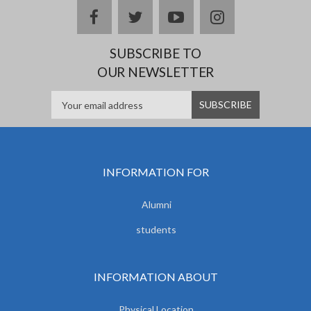
facebook
twitter
youtube
instagram
SUBSCRIBE TO
OUR NEWSLETTER
INFORMATION FOR
Alumni
students
INFORMATION ABOUT
Physical Location