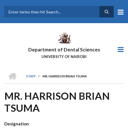
Skip
to
main
Search
content
Department of Dental Sciences
UNIVERSITY OF NAIROBI
HOME
STAFF
/
MR. HARRISON BRIAN TSUMA
BREADCRUMB
MR. HARRISON BRIAN
TSUMA
Designation