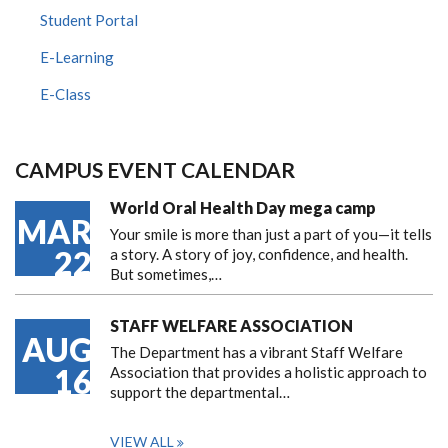
Student Portal
E-Learning
E-Class
CAMPUS EVENT CALENDAR
World Oral Health Day mega camp
MAR
Your smile is more than just a part of you—it tells
22
a story. A story of joy, confidence, and health.
But sometimes,…
STAFF WELFARE ASSOCIATION
AUG
The Department has a vibrant Staff Welfare
16
Association that provides a holistic approach to
support the departmental…
VIEW ALL