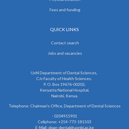
Fees and funding
QUICK LINKS
Contact search
Jobs and vacancies
UoN Department of Dental Sciences,
C/o Faculty of Health Sciences,
P. O. Box 19676-00202,
Kenyatta National Hospital,
Nairobi, Kenya.
Telephone: Chairman’s Office, Department of Dental Sciences
- 0204915901
Cellphone: +254-773-181503
E-Mail: dean-dental@uonbi.ac.ke