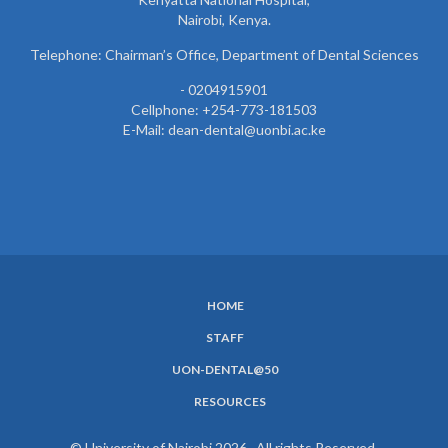
Nairobi, Kenya.
Telephone: Chairman’s Office, Department of Dental Sciences
- 0204915901
Cellphone: +254-773-181503
E-Mail: dean-dental@uonbi.ac.ke
HOME
SUBFOOTER
STAFF
MENU
UON-DENTAL@50
RESOURCES
© University of Nairobi 2026. All rights Reserved.