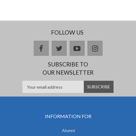
FOLLOW US
facebook
twitter
youtube
instagram
SUBSCRIBE TO
OUR NEWSLETTER
INFORMATION FOR
Alumni