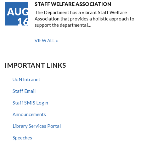
STAFF WELFARE ASSOCIATION
AUG
The Department has a vibrant Staff Welfare
16
Association that provides a holistic approach to
support the departmental…
VIEW ALL
IMPORTANT LINKS
UoN Intranet
Staff Email
Staff SMIS Login
Announcements
Library Services Portal
Speeches