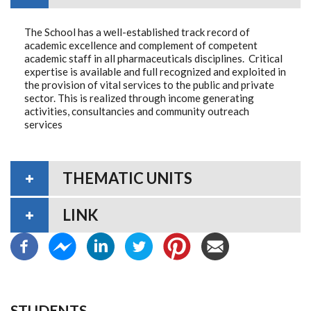
The School has a well-established track record of
academic excellence and complement of competent
academic staff in all pharmaceuticals disciplines. Critical
expertise is available and full recognized and exploited in
the provision of vital services to the public and private
sector. This is realized through income generating
activities, consultancies and community outreach
services
THEMATIC UNITS
LINK
STUDENTS