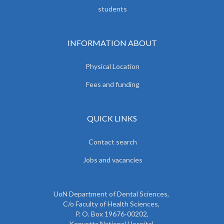
students
INFORMATION ABOUT
Physical Location
Fees and funding
QUICK LINKS
Contact search
Jobs and vacancies
UoN Department of Dental Sciences,
C/o Faculty of Health Sciences,
P. O. Box 19676-00202,
Kenyatta National Hospital,