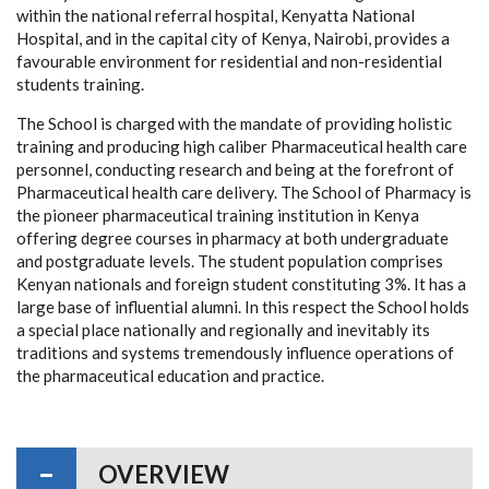
within the national referral hospital, Kenyatta National
Hospital, and in the capital city of Kenya, Nairobi, provides a
favourable environment for residential and non-residential
students training.
The School is charged with the mandate of providing holistic
training and producing high caliber Pharmaceutical health care
personnel, conducting research and being at the forefront of
Pharmaceutical health care delivery. The School of Pharmacy is
the pioneer pharmaceutical training institution in Kenya
offering degree courses in pharmacy at both undergraduate
and postgraduate levels. The student population comprises
Kenyan nationals and foreign student constituting 3%. It has a
large base of influential alumni. In this respect the School holds
a special place nationally and regionally and inevitably its
traditions and systems tremendously influence operations of
the pharmaceutical education and practice.
OVERVIEW