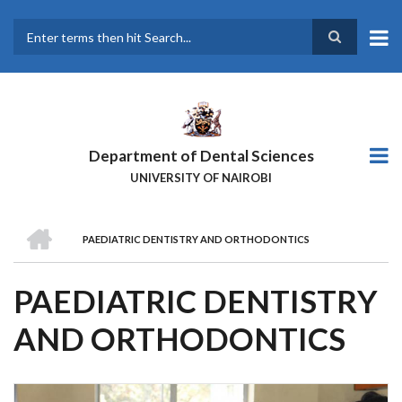
Skip
to
main
Search
content
Department of Dental Sciences
UNIVERSITY OF NAIROBI
HOME
PAEDIATRIC DENTISTRY AND ORTHODONTICS
BREADCRUMB
PAEDIATRIC DENTISTRY
AND ORTHODONTICS