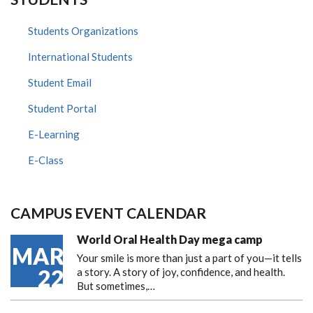
Students Organizations
International Students
Student Email
Student Portal
E-Learning
E-Class
CAMPUS EVENT CALENDAR
World Oral Health Day mega camp
MAR
Your smile is more than just a part of you—it tells
22
a story. A story of joy, confidence, and health.
But sometimes,…