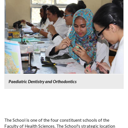
Paediatric Dentistry and Orthodontics
The School is one of the four constituent schools of the
Faculty of Health Sciences. The School's strategic location